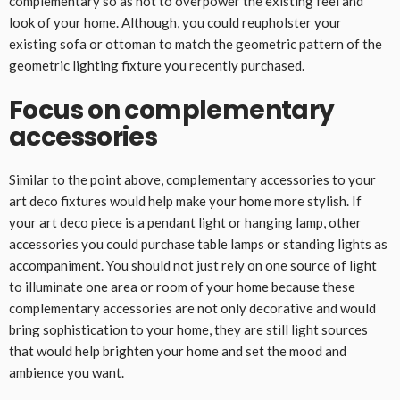
complementary so as not to overpower the existing feel and
look of your home. Although, you could reupholster your
existing sofa or ottoman to match the geometric pattern of the
geometric lighting fixture you recently purchased.
Focus on complementary
accessories
Similar to the point above, complementary accessories to your
art deco fixtures would help make your home more stylish. If
your art deco piece is a pendant light or hanging lamp, other
accessories you could purchase table lamps or standing lights as
accompaniment. You should not just rely on one source of light
to illuminate one area or room of your home because these
complementary accessories are not only decorative and would
bring sophistication to your home, they are still light sources
that would help brighten your home and set the mood and
ambience you want.