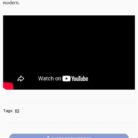
modern.
Tags:
KS