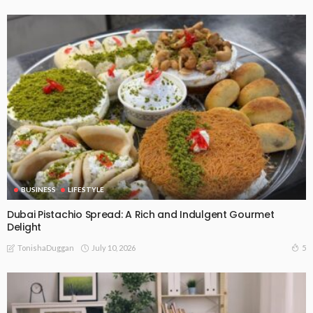
BUSINESS
LIFESTYLE
Dubai Pistachio Spread: A Rich and Indulgent Gourmet
Delight
July 10, 2026
5
TonishaDuggan