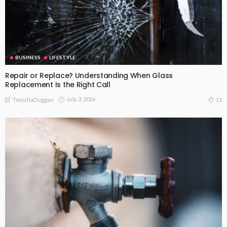
BUSINESS
LIFESTYLE
Repair or Replace? Understanding When Glass
Replacement Is the Right Call
July 3, 2026
12
TonishaDuggan