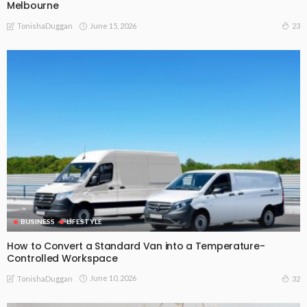
Melbourne
June 15, 2026
23
TonishaDuggan
BUSINESS
LIFESTYLE
How to Convert a Standard Van into a Temperature-
Controlled Workspace
June 10, 2026
32
TonishaDuggan