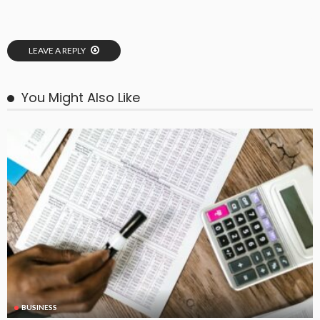
LEAVE A REPLY
You Might Also Like
BUSINESS