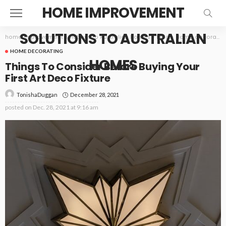
HOME IMPROVEMENT
SOLUTIONS TO AUSTRALIAN
home improvement solutions to Australian homes
>
Blog
>
Home decorating
HOME DECORATING
HOMES
Things To Consider Before Buying Your
First Art Deco Fixture
December 28, 2021
TonishaDuggan
posted on
Dec. 28, 2021 at 9:16 am