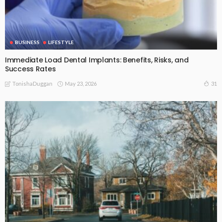
BUSINESS
LIFESTYLE
Immediate Load Dental Implants: Benefits, Risks, and
Success Rates
May 23, 2026
31
TonishaDuggan