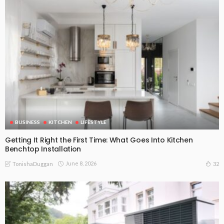
BUSINESS
KITCHEN
LIFESTYLE
Getting It Right the First Time: What Goes Into Kitchen
Benchtop Installation
June 8, 2026
32
TonishaDuggan