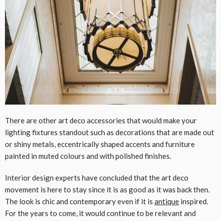
There are other art deco accessories that would make your
lighting fixtures standout such as decorations that are made out
or shiny metals, eccentrically shaped accents and furniture
painted in muted colours and with polished finishes.
Interior design experts have concluded that the art deco
movement is here to stay since it is as good as it was back then.
The look is chic and contemporary even if it is
antique
inspired.
For the years to come, it would continue to be relevant and