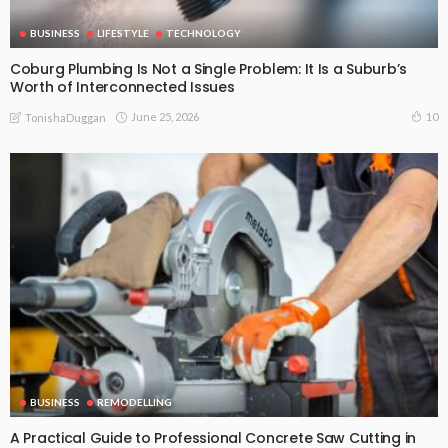
BUSINESS
LIFESTYLE
TECHNOLOGY
Coburg Plumbing Is Not a Single Problem: It Is a Suburb’s
Worth of Interconnected Issues
June 25, 2026
10
TonishaDuggan
BUSINESS
REMODELLING
A Practical Guide to Professional Concrete Saw Cutting in