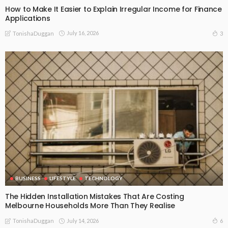
How to Make It Easier to Explain Irregular Income for Finance
Applications
July 16, 2026
3
TonishaDuggan
BUSINESS
LIFESTYLE
TECHNOLOGY
The Hidden Installation Mistakes That Are Costing
Melbourne Households More Than They Realise
July 14, 2026
6
TonishaDuggan