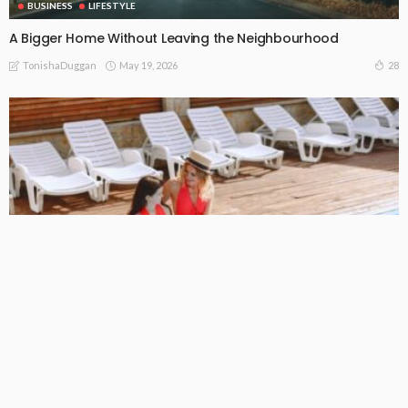
BUSINESS
LIFESTYLE
A Bigger Home Without Leaving the Neighbourhood
May 19, 2026
28
TonishaDuggan
BUSINESS
LIFESTYLE
The Pool Visit That Saves a Bigger Problem
May 13, 2026
23
TonishaDuggan