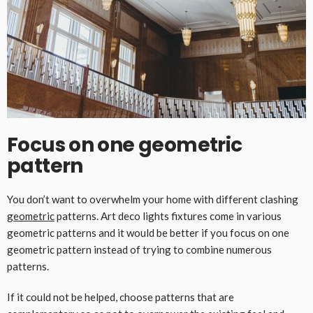
Focus on one geometric
pattern
You don’t want to overwhelm your home with different clashing
geometric
patterns. Art deco lights fixtures come in various
geometric patterns and it would be better if you focus on one
geometric pattern instead of trying to combine numerous
patterns.
If it could not be helped, choose patterns that are