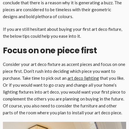
conclude that there is a reason why it is generating a buzz. The
pieces are considered to be timeless with their geometric
designs and bold plethora of colours.
If you are still hesitant about buying your first art deco fixture,
the below tips could help you ease into it.
Focus on one piece first
Consider your art deco fixture as accent pieces and focus on one
piece first. Don’t rush into deciding which piece you want to
purchase. Take time to pick out an
art deco lighting
that you like.
Or if you would want to go crazy and change all your home’s
lighting fixtures into art deco, you would want your first piece to
complement the others you are planning on buying in the future.
Of course, you also need to consider the furniture and other
parts of the room where you plan to install your art deco piece.