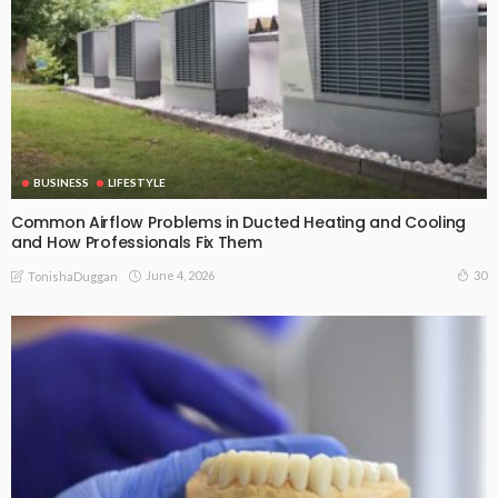
BUSINESS
LIFESTYLE
Common Airflow Problems in Ducted Heating and Cooling
and How Professionals Fix Them
June 4, 2026
30
TonishaDuggan