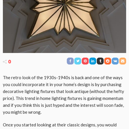
0
The retro look of the 1930s-1940s is back and one of the ways
you could incorporate it in your home’s design is by purchasing
decorative lighting fixtures that look antique (without the hefty
price). This trend in home lighting fixtures is gaining momentum
and if you think this is just hyped and the interest will soon fade,
you might be wrong.
Once you started looking at their classic designs, you would