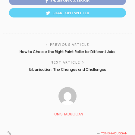
SHARE ON FACEBOOK
SHARE ON TWITTER
PREVIOUS ARTICLE
How to Choose the Right Paint Roller for Different Jobs
NEXT ARTICLE
Urbanisation: The Changes and Challenges
TONISHADUGGAN
TONISHADUGGAN