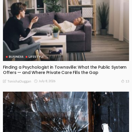
BUSINESS
LIFESTYLE
Finding a Psychologist in Townsville: What the Public System
Offers — and Where Private Care Fills the Gap
July 8, 2026
13
TonishaDuggan