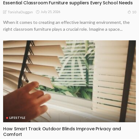
Essential Classroom Furniture suppliers Every School Needs
July 25, 2026
10
TonishaDuggan
When it comes to creating an effective learning environment, the
right classroom furniture plays a crucial role. Imagine a space...
LIFESTYLE
How Smart Track Outdoor Blinds Improve Privacy and
Comfort