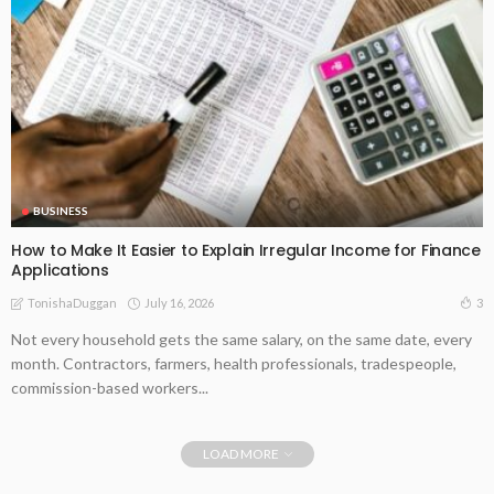
BUSINESS
How to Make It Easier to Explain Irregular Income for Finance
Applications
July 16, 2026
3
TonishaDuggan
Not every household gets the same salary, on the same date, every
month. Contractors, farmers, health professionals, tradespeople,
commission-based workers...
LOAD MORE