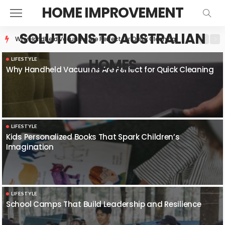
HOME IMPROVEMENT
SOLUTIONS TO AUSTRALIAN
Kids Personalized Books That Spark Children’s Imagination
HOMES
LIFESTYLE
Why Handheld Vacuums Are Perfect for Quick Cleaning
LIFESTYLE
Kids Personalized Books That Spark Children’s
Imagination
LIFESTYLE
School Camps That Build Leadership and Resilience