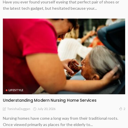
Have you ever found yourself eyeing that perfect pair of shoes or
the latest tech gadget, but hesitated because your...
LIFESTYLE
Understanding Modern Nursing Home Services
July 20, 2026
2
TonishaDuggan
Nursing homes have come a long way from their traditional roots.
Once viewed primarily as places for the elderly to...