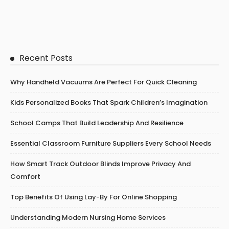
Recent Posts
Why Handheld Vacuums Are Perfect For Quick Cleaning
Kids Personalized Books That Spark Children’s Imagination
School Camps That Build Leadership And Resilience
Essential Classroom Furniture Suppliers Every School Needs
How Smart Track Outdoor Blinds Improve Privacy And
Comfort
Top Benefits Of Using Lay-By For Online Shopping
Understanding Modern Nursing Home Services