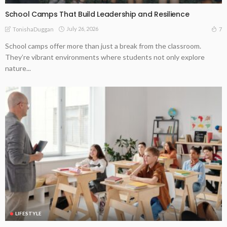
School Camps That Build Leadership and Resilience
July 26, 2026
7
TonishaDuggan
School camps offer more than just a break from the classroom.
They’re vibrant environments where students not only explore
nature...
LIFESTYLE