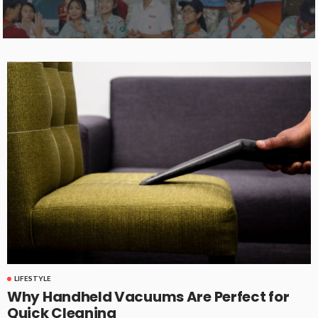
LIFESTYLE
Why Handheld Vacuums Are Perfect for
Quick Cleaning