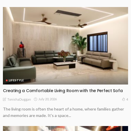
LIFESTYLE
Creating a Comfortable Living Room with the Perfect Sofa
July 20, 2026
4
TonishaDuggan
The living room is often the heart of a home, where families gather
and memories are made. It's a space...