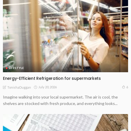
LIFESTYLE
Energy-Efficient Refrigeration for supermarkets
July 20, 2026
6
TonishaDuggan
Imagine walking into your local supermarket. The air is cool, the
shelves are stocked with fresh produce, and everything looks...