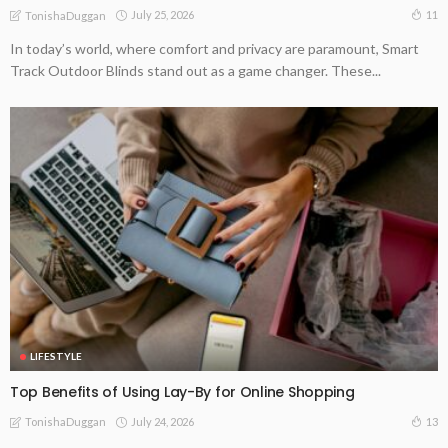
July 25, 2026
11
TonishaDuggan
In today’s world, where comfort and privacy are paramount, Smart
Track Outdoor Blinds stand out as a game changer. These...
LIFESTYLE
Top Benefits of Using Lay-By for Online Shopping
July 24, 2026
13
TonishaDuggan