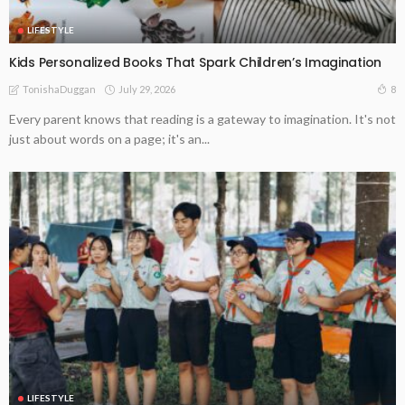
LIFESTYLE
Kids Personalized Books That Spark Children’s Imagination
July 29, 2026
8
TonishaDuggan
Every parent knows that reading is a gateway to imagination. It's not
just about words on a page; it's an...
LIFESTYLE