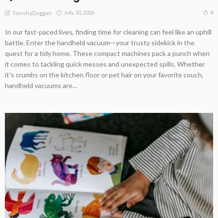
July 30, 2026
8
TonishaDuggan
In our fast-paced lives, finding time for cleaning can feel like an uphill
battle. Enter the handheld vacuum—your trusty sidekick in the
quest for a tidy home. These compact machines pack a punch when
it comes to tackling quick messes and unexpected spills. Whether
it's crumbs on the kitchen floor or pet hair on your favorite couch,
handheld vacuums are...