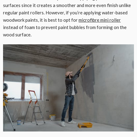
surfaces since it creates a smoother and more even finish unlike
regular paint rollers. However, if you’re applying water-based
woodwork paints, it is best to opt for
microfibre mini roller
instead of foam to prevent paint bubbles from forming on the
wood surface.