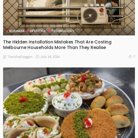
BUSINESS
LIFESTYLE
TECHNOLOGY
The Hidden Installation Mistakes That Are Costing
Melbourne Households More Than They Realise
July 14, 2026
7
TonishaDuggan