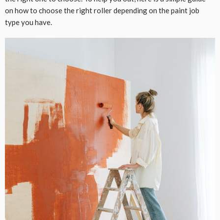
on how to choose the right roller depending on the paint job
type you have.