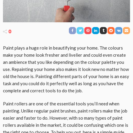
0
Paint plays a huge role in beautifying your home. The colours
make your home look fresher and livelier and could even create
an ambience that you like depending on the colour palette you
use. Repainting your home also makes it look new no matter how
old the house is. Painting different parts of your home is an easy
task and you could do it perfectly well as long as you have the
complete and correct tools to do the job.
Paint rollers are one of the essential tools you’ll need when
painting. Unlike regular paint brushes, paint rollers make the job
easier and faster to do. However, with so many types of paint
rollers available in the market, it could be confusing which one is
the right one to choose. To help you out, here is a simple guide