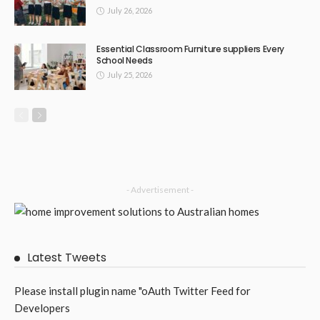
BUSINESS
LIFESTYLE
TECHNOLOGY
Coburg Plumbing Is Not a Single Problem: It Is a Suburb’s
Worth of Interconnected Issues
June 25, 2026
12
TonishaDuggan