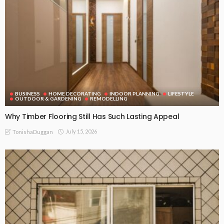
BUSINESS
HOME DECORATING
INDOOR PLANNING
LIFESTYLE
OUTDOOR & GARDENING
REMODELLING
Why Timber Flooring Still Has Such Lasting Appeal
July 15, 2026
TonishaDuggan