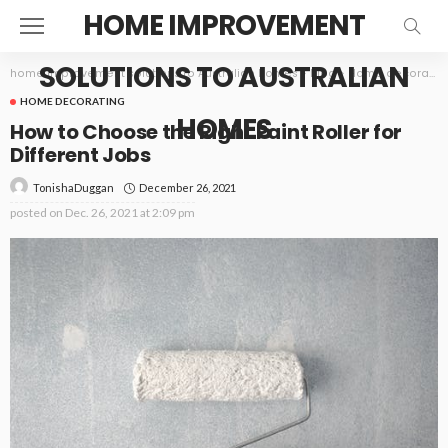
HOME IMPROVEMENT
SOLUTIONS TO AUSTRALIAN
home improvement solutions to Australian homes
>
Blog
>
Home decorating
HOME DECORATING
HOMES
How to Choose the Right Paint Roller for
Different Jobs
December 26, 2021
TonishaDuggan
posted on
Dec. 26, 2021 at 2:09 pm