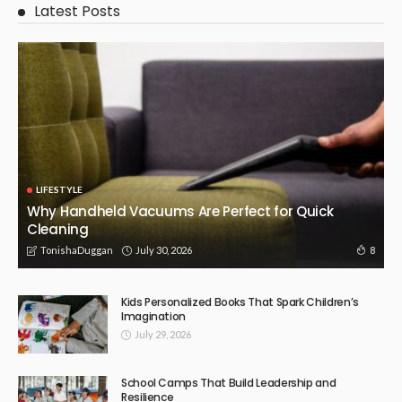
July 8, 2026
15
TonishaDuggan
BUSINESS
LIFESTYLE
Repair or Replace? Understanding When Glass
Replacement Is the Right Call
July 3, 2026
13
TonishaDuggan