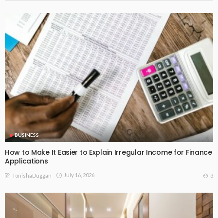
BUSINESS
How to Make It Easier to Explain Irregular Income for Finance
Applications
July 16, 2026
3
TonishaDuggan