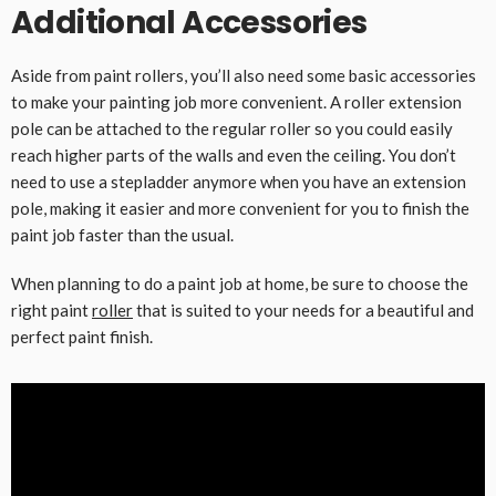
Additional Accessories
Aside from paint rollers, you’ll also need some basic accessories
to make your painting job more convenient. A roller extension
pole can be attached to the regular roller so you could easily
reach higher parts of the walls and even the ceiling. You don’t
need to use a stepladder anymore when you have an extension
pole, making it easier and more convenient for you to finish the
paint job faster than the usual.
When planning to do a paint job at home, be sure to choose the
right paint
roller
that is suited to your needs for a beautiful and
perfect paint finish.