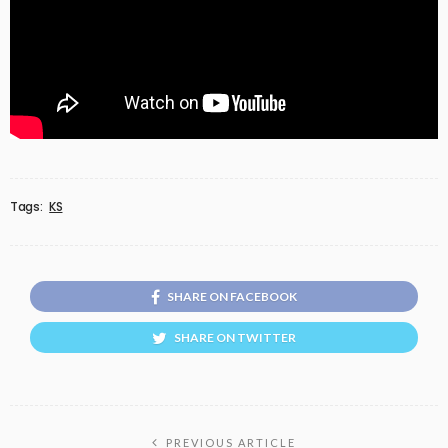
Tags:
KS
SHARE ON FACEBOOK
SHARE ON TWITTER
PREVIOUS ARTICLE