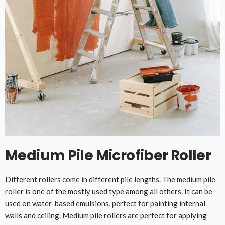
Medium Pile Microfiber Roller
Different rollers come in different pile lengths. The medium pile
roller is one of the mostly used type among all others. It can be
used on water-based emulsions, perfect for
painting
internal
walls and ceiling. Medium pile rollers are perfect for applying