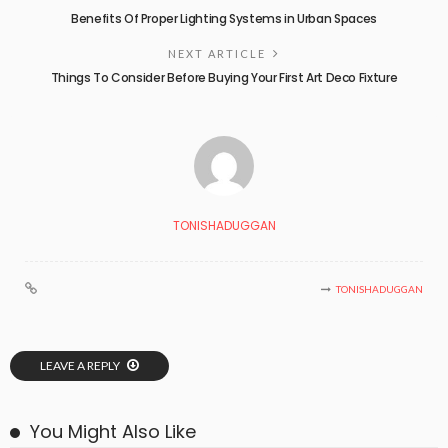
Benefits Of Proper Lighting Systems in Urban Spaces
NEXT ARTICLE
Things To Consider Before Buying Your First Art Deco Fixture
TONISHADUGGAN
TONISHADUGGAN
LEAVE A REPLY
You Might Also Like