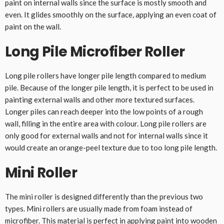
paint on internal walls since the surface is mostly smooth and
even. It glides smoothly on the surface, applying an even coat of
paint on the wall.
Long Pile Microfiber Roller
Long pile rollers have longer pile length compared to medium
pile. Because of the longer pile length, it is perfect to be used in
painting external walls and other more textured surfaces.
Longer piles can reach deeper into the low points of a rough
wall, filling in the entire area with colour. Long pile rollers are
only good for external walls and not for internal walls since it
would create an orange-peel texture due to too long pile length.
Mini Roller
The mini roller is designed differently than the previous two
types. Mini rollers are usually made from foam instead of
microfiber. This material is perfect in applying paint into wooden