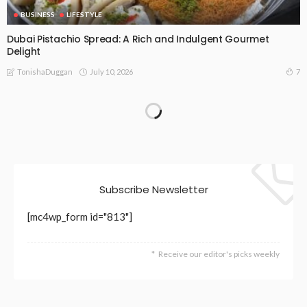
BUSINESS
LIFESTYLE
Dubai Pistachio Spread: A Rich and Indulgent Gourmet
Delight
July 10, 2026
7
TonishaDuggan
BUSINESS
LIFESTYLE
Finding a Psychologist in Townsville: What the Public System
Offers — and Where Private Care Fills the Gap