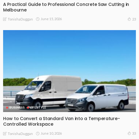
A Practical Guide to Professional Concrete Saw Cutting in
Melbourne
June 15, 2026
23
TonishaDuggan
BUSINESS
LIFESTYLE
How to Convert a Standard Van into a Temperature-
Controlled Workspace
June 10, 2026
33
TonishaDuggan