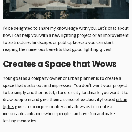
I’d be delighted to share my knowledge with you. Let’s chat about
how I can help you with a new lighting project or an improvement
to a structure, landscape, or public place, so you can start
reaping the numerous benefits that good lighting gives!
Creates a Space that Wows
Your goal as a company owner or urban planner is to create a
space that sticks out and impresses! You don’t want your project
to be simply another hotel, store, or city landmark; you want it to
draw people in and give them a sense of exclusivity! Good
urban
lights
gives a room personality and allows us to create a
memorable ambiance where people can have fun and make
lasting memories.