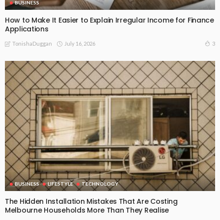
BUSINESS
How to Make It Easier to Explain Irregular Income for Finance
Applications
July 16, 2026
3
TonishaDuggan
BUSINESS
LIFESTYLE
TECHNOLOGY
The Hidden Installation Mistakes That Are Costing
Melbourne Households More Than They Realise