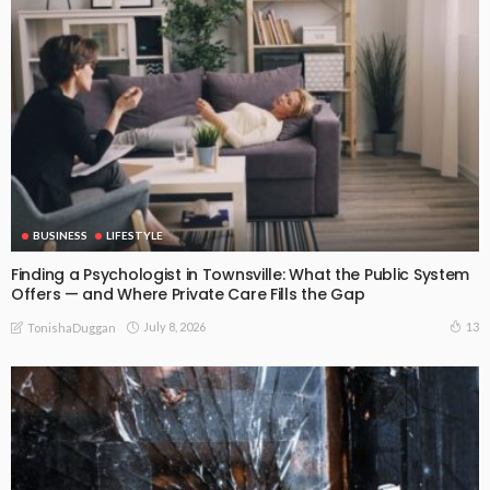
BUSINESS
LIFESTYLE
Finding a Psychologist in Townsville: What the Public System
Offers — and Where Private Care Fills the Gap
July 8, 2026
13
TonishaDuggan