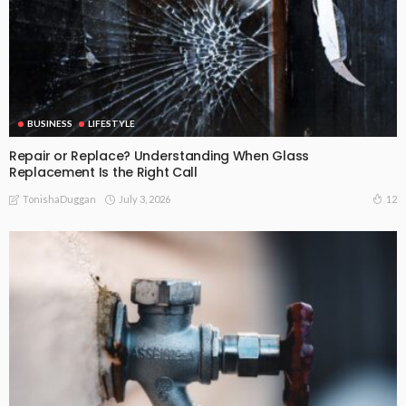
BUSINESS
LIFESTYLE
Repair or Replace? Understanding When Glass
Replacement Is the Right Call
July 3, 2026
12
TonishaDuggan