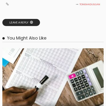
TONISHADUGGAN
LEAVE A REPLY
You Might Also Like