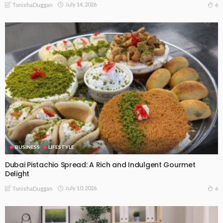
July 14, 2026
6
TonishaDuggan
BUSINESS
LIFESTYLE
Dubai Pistachio Spread: A Rich and Indulgent Gourmet
Delight
July 10, 2026
6
TonishaDuggan