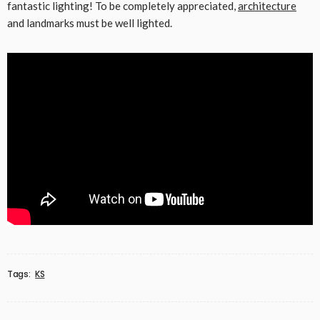
fantastic lighting! To be completely appreciated,
architecture
and landmarks must be well lighted.
Tags:
KS