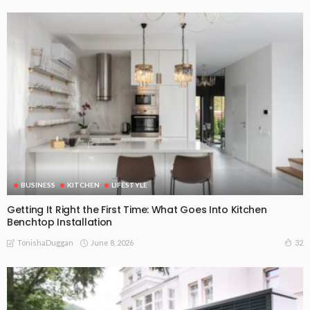
BUSINESS
KITCHEN
LIFESTYLE
Getting It Right the First Time: What Goes Into Kitchen
Benchtop Installation
June 8, 2026
32
TonishaDuggan