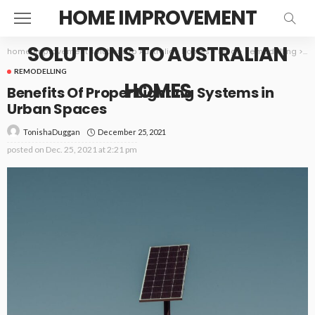
HOME IMPROVEMENT
SOLUTIONS TO AUSTRALIAN
home improvement solutions to Australian homes
>
Blog
>
Remodelling
>
Be
REMODELLING
HOMES
Benefits Of Proper Lighting Systems in
Urban Spaces
December 25, 2021
TonishaDuggan
posted on
Dec. 25, 2021 at 2:21 pm