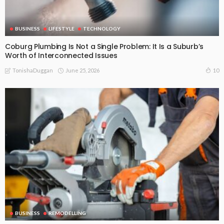
BUSINESS
LIFESTYLE
TECHNOLOGY
Coburg Plumbing Is Not a Single Problem: It Is a Suburb’s
Worth of Interconnected Issues
June 25, 2026
10
TonishaDuggan
BUSINESS
REMODELLING