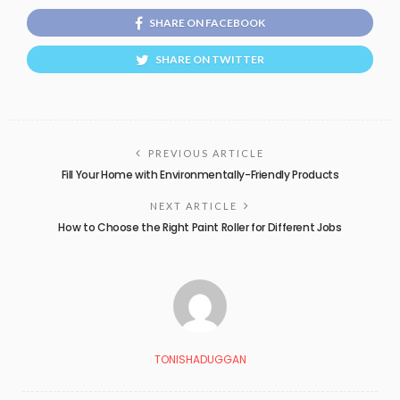
SHARE ON FACEBOOK
SHARE ON TWITTER
PREVIOUS ARTICLE
Fill Your Home with Environmentally-Friendly Products
NEXT ARTICLE
How to Choose the Right Paint Roller for Different Jobs
TONISHADUGGAN