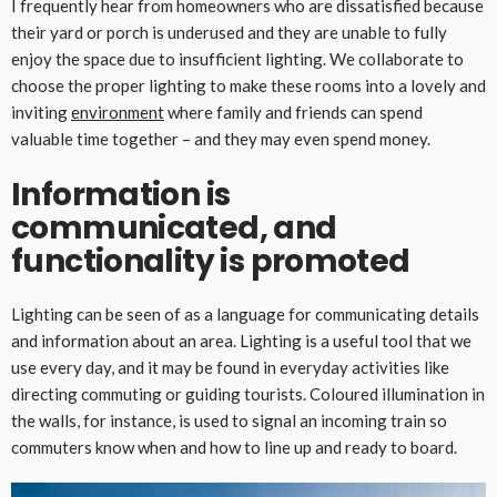
I frequently hear from homeowners who are dissatisfied because
their yard or porch is underused and they are unable to fully
enjoy the space due to insufficient lighting. We collaborate to
choose the proper lighting to make these rooms into a lovely and
inviting
environment
where family and friends can spend
valuable time together – and they may even spend money.
Information is
communicated, and
functionality is promoted
Lighting can be seen of as a language for communicating details
and information about an area. Lighting is a useful tool that we
use every day, and it may be found in everyday activities like
directing commuting or guiding tourists. Coloured illumination in
the walls, for instance, is used to signal an incoming train so
commuters know when and how to line up and ready to board.