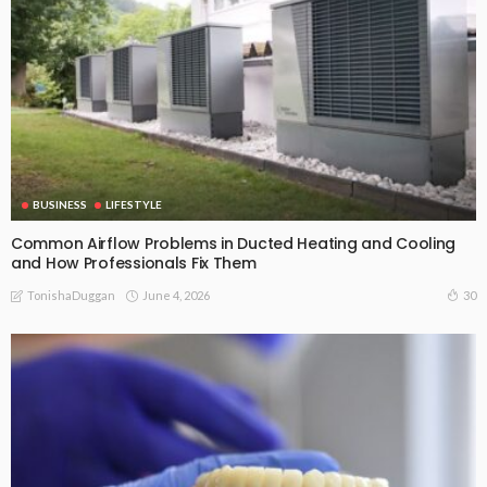
BUSINESS
LIFESTYLE
Common Airflow Problems in Ducted Heating and Cooling
and How Professionals Fix Them
June 4, 2026
30
TonishaDuggan