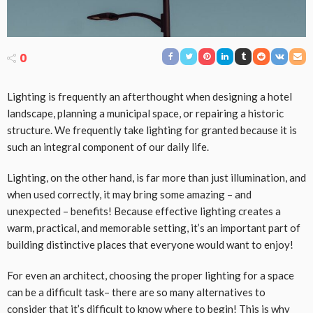
0
Lighting is frequently an afterthought when designing a hotel
landscape, planning a municipal space, or repairing a historic
structure. We frequently take lighting for granted because it is
such an integral component of our daily life.
Lighting, on the other hand, is far more than just illumination, and
when used correctly, it may bring some amazing – and
unexpected – benefits! Because effective lighting creates a
warm, practical, and memorable setting, it’s an important part of
building distinctive places that everyone would want to enjoy!
For even an architect, choosing the proper lighting for a space
can be a difficult task– there are so many alternatives to
consider that it’s difficult to know where to begin! This is why