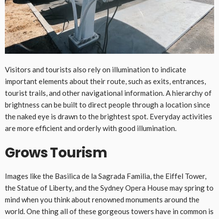
Visitors and tourists also rely on illumination to indicate
important elements about their route, such as exits, entrances,
tourist trails, and other navigational information. A hierarchy of
brightness can be built to direct people through a location since
the naked eye is drawn to the brightest spot. Everyday activities
are more efficient and orderly with good illumination.
Grows Tourism
Images like the Basilica de la Sagrada Familia, the Eiffel Tower,
the Statue of Liberty, and the Sydney Opera House may spring to
mind when you think about renowned monuments around the
world. One thing all of these gorgeous towers have in common is