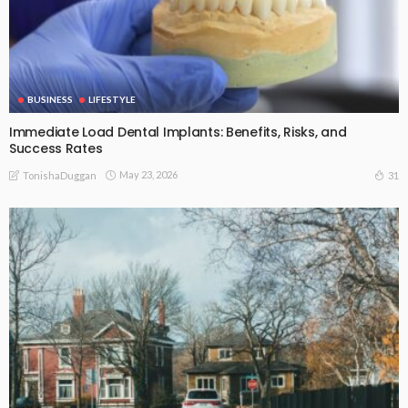
BUSINESS
LIFESTYLE
Immediate Load Dental Implants: Benefits, Risks, and
Success Rates
May 23, 2026
31
TonishaDuggan