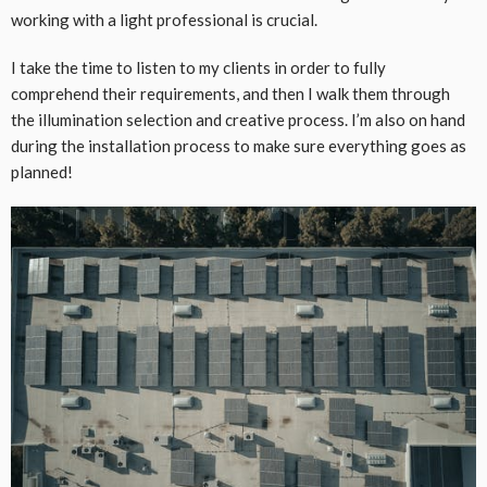
working with a light professional is crucial.
I take the time to listen to my clients in order to fully
comprehend their requirements, and then I walk them through
the illumination selection and creative process. I’m also on hand
during the installation process to make sure everything goes as
planned!