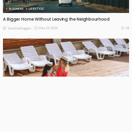
BUSINESS
LIFESTYLE
A Bigger Home Without Leaving the Neighbourhood
May 19, 2026
28
TonishaDuggan
BUSINESS
LIFESTYLE
The Pool Visit That Saves a Bigger Problem
May 13, 2026
24
TonishaDuggan