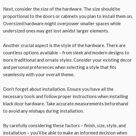
Next, consider the size of the hardware. The size should be
proportional to the doors or cabinets you plan to install them on.
Oversized hardware might overpower smaller spaces while
undersized ones may get lost amidst larger elements.
Another crucial aspect is the style of the hardware. There are
countless options available – from sleek and modern designs to
more traditional and ornate styles. Consider your existing decor
and personal preferences when selecting a style that fits
seamlessly with your overall theme.
Don’t forget about installation. Ensure you have all the
necessary tools and follow proper instructions when installing
black door hardware. Take accurate measurements beforehand
to avoid any mishaps during installation.
By carefully considering these factors – finish, size, style, and
installation – you’ll be able to make an informed decision when