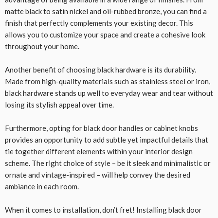
matte black to satin nickel and oil-rubbed bronze, you can find a
finish that perfectly complements your existing decor. This
allows you to customize your space and create a cohesive look
throughout your home.
Another benefit of choosing black hardware is its durability.
Made from high-quality materials such as stainless steel or iron,
black hardware stands up well to everyday wear and tear without
losing its stylish appeal over time.
Furthermore, opting for black door handles or cabinet knobs
provides an opportunity to add subtle yet impactful details that
tie together different elements within your interior design
scheme. The right choice of style – be it sleek and minimalistic or
ornate and vintage-inspired – will help convey the desired
ambiance in each room.
When it comes to installation, don’t fret! Installing black door