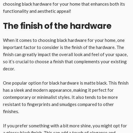
choosing black hardware for your home that enhances both its
functionality and aesthetic appeal!
The finish of the hardware
When it comes to choosing black hardware for your home, one
important factor to consider is the finish of the hardware. The
finish can greatly impact the overall look and feel of your space,
so it’s crucial to choose a finish that complements your existing
decor.
One popular option for black hardware is matte black. This finish
has a sleek and modern appearance, making it perfect for
contemporary or minimalist styles. It also tends to be more
resistant to fingerprints and smudges compared to other
finishes.
If you prefer something with a bit more shine, you might opt for
a glossy black finish. This can add a touch of elegance and