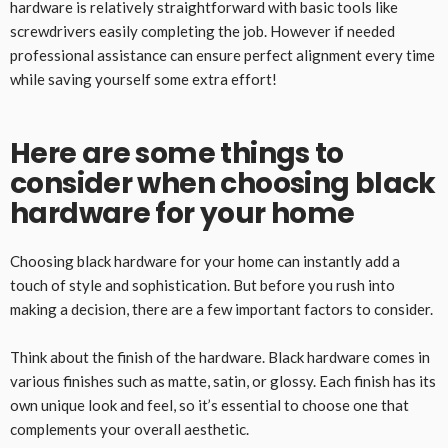
hardware is relatively straightforward with basic tools like
screwdrivers easily completing the job. However if needed
professional assistance can ensure perfect alignment every time
while saving yourself some extra effort!
Here are some things to
consider when choosing black
hardware for your home
Choosing black hardware for your home can instantly add a
touch of style and sophistication. But before you rush into
making a decision, there are a few important factors to consider.
Think about the finish of the hardware. Black hardware comes in
various finishes such as matte, satin, or glossy. Each finish has its
own unique look and feel, so it’s essential to choose one that
complements your overall aesthetic.