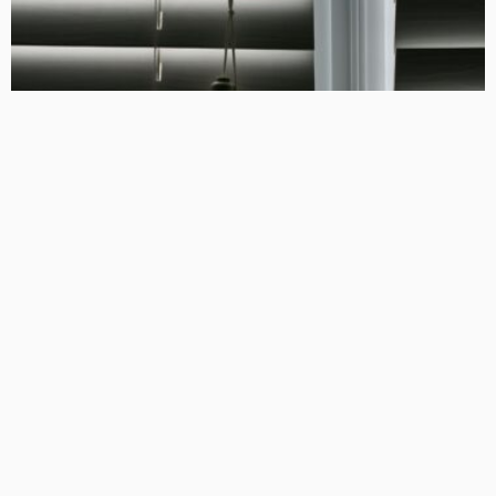
HOME DECORATING
INDOOR PLANNING
Maximizing Light Control and Privacy with Customized Blinds
and Curtains
April 23, 2025
160
TonishaDuggan