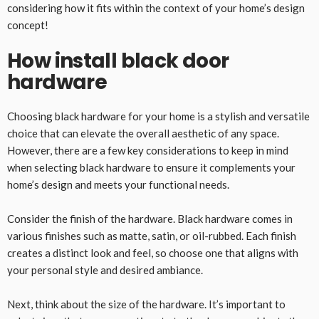
considering how it fits within the context of your home’s design
concept!
How install black door
hardware
Choosing black hardware for your home is a stylish and versatile
choice that can elevate the overall aesthetic of any space.
However, there are a few key considerations to keep in mind
when selecting black hardware to ensure it complements your
home’s design and meets your functional needs.
Consider the finish of the hardware. Black hardware comes in
various finishes such as matte, satin, or oil-rubbed. Each finish
creates a distinct look and feel, so choose one that aligns with
your personal style and desired ambiance.
Next, think about the size of the hardware. It’s important to