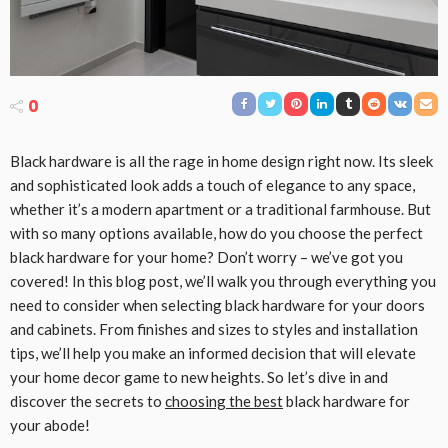
0
Black hardware is all the rage in home design right now. Its sleek
and sophisticated look adds a touch of elegance to any space,
whether it’s a modern apartment or a traditional farmhouse. But
with so many options available, how do you choose the perfect
black hardware for your home? Don’t worry – we’ve got you
covered! In this blog post, we’ll walk you through everything you
need to consider when selecting black hardware for your doors
and cabinets. From finishes and sizes to styles and installation
tips, we’ll help you make an informed decision that will elevate
your home decor game to new heights. So let’s dive in and
discover the secrets to
choosing the best
black hardware for
your abode!