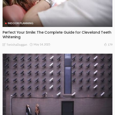
INDOOR PLANNING
Perfect Your Smile: The Complete Guide for Cleveland Teeth
Whitening
May 14, 2025
179
TonishaDuggan