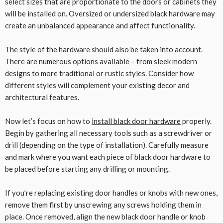
select sizes that are proportionate to the doors or cabinets they
will be installed on. Oversized or undersized black hardware may
create an unbalanced appearance and affect functionality.
The style of the hardware should also be taken into account.
There are numerous options available – from sleek modern
designs to more traditional or rustic styles. Consider how
different styles will complement your existing decor and
architectural features.
Now let’s focus on how to
install black door hardware
properly.
Begin by gathering all necessary tools such as a screwdriver or
drill (depending on the type of installation). Carefully measure
and mark where you want each piece of black door hardware to
be placed before starting any drilling or mounting.
If you’re replacing existing door handles or knobs with new ones,
remove them first by unscrewing any screws holding them in
place. Once removed, align the new black door handle or knob