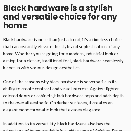
Black hardware is a stylish
and versatile choice for any
home
Black hardware is more than just a trend; it’s a timeless choice
that can instantly elevate the style and sophistication of any
home. Whether you’re going for a modern, industrial look or
aiming for a classic, traditional feel, black hardware seamlessly
blends in with various design aesthetics.
One of the reasons why black hardware is so versatile is its
ability to create contrast and visual interest. Against lighter-
colored doors or cabinets, black hardware pops and adds depth
to the overall aesthetic. On darker surfaces, it creates an
elegant monochromatic look that exudes elegance.
In addition to its versatility, black hardware also has the
advantage of being available in a wide range of finishes. From