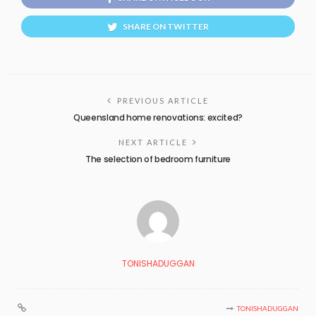
SHARE ON TWITTER
PREVIOUS ARTICLE
Queensland home renovations: excited?
NEXT ARTICLE
The selection of bedroom furniture
TONISHADUGGAN
TONISHADUGGAN