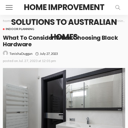
HOME IMPROVEMENT
SOLUTIONS TO AUSTRALIAN
home improvement solutions to Australian homes
>
Blog
>
Indoor Planning
INDOOR PLANNING
HOMES
What To Consider When Choosing Black
Hardware
July 27, 2023
TonishaDuggan
posted on
Jul. 27, 2023 at 12:01 pm