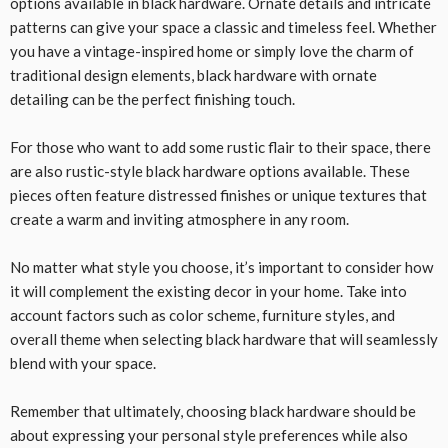
options available in black hardware. Ornate details and intricate
patterns can give your space a classic and timeless feel. Whether
you have a vintage-inspired home or simply love the charm of
traditional design elements, black hardware with ornate
detailing can be the perfect finishing touch.
For those who want to add some rustic flair to their space, there
are also rustic-style black hardware options available. These
pieces often feature distressed finishes or unique textures that
create a warm and inviting atmosphere in any room.
No matter what style you choose, it’s important to consider how
it will complement the existing decor in your home. Take into
account factors such as color scheme, furniture styles, and
overall theme when selecting black hardware that will seamlessly
blend with your space.
Remember that ultimately, choosing black hardware should be
about expressing your personal style preferences while also