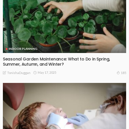
INDOOR PLANNING
Seasonal Garden Maintenance: What to Do in Spring,
Summer, Autumn, and Winter?
May 17, 2025
185
TonishaDuggan