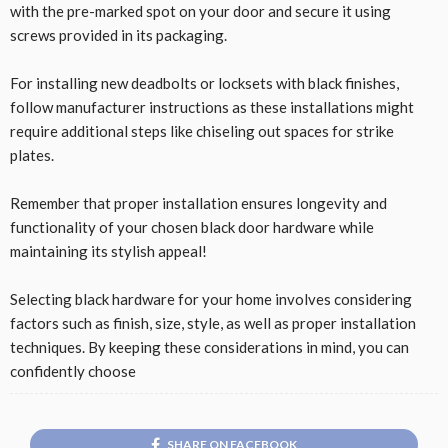
with the pre-marked spot on your door and secure it using
screws provided in its packaging.
For installing new deadbolts or locksets with black finishes,
follow manufacturer instructions as these installations might
require additional steps like chiseling out spaces for strike
plates.
Remember that proper installation ensures longevity and
functionality of your chosen black door hardware while
maintaining its stylish appeal!
Selecting black hardware for your home involves considering
factors such as finish, size, style, as well as proper installation
techniques. By keeping these considerations in mind, you can
confidently choose
SHARE ON FACEBOOK