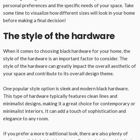
personal preferences and the specific needs of your space. Take
some time to visualize how different sizes will look in your home
before making a final decision!
The style of the hardware
When it comes to choosing black hardware for your home, the
style of the hardware is an important factor to consider. The
style of the hardware can greatly impact the overall aesthetic of
your space and contribute to its overall design theme.
One popular style option is sleek and modern black hardware.
This type of hardware typically features clean lines and
minimalist designs, making it a great choice for contemporary or
minimalist interiors. It can add a touch of sophistication and
elegance to any room.
If you prefer a more traditional look, there are also plenty of