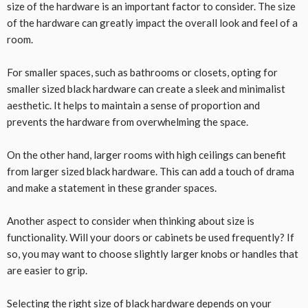
size of the hardware is an important factor to consider. The size
of the hardware can greatly impact the overall look and feel of a
room.
For smaller spaces, such as bathrooms or closets, opting for
smaller sized black hardware can create a sleek and minimalist
aesthetic. It helps to maintain a sense of proportion and
prevents the hardware from overwhelming the space.
On the other hand, larger rooms with high ceilings can benefit
from larger sized black hardware. This can add a touch of drama
and make a statement in these grander spaces.
Another aspect to consider when thinking about size is
functionality. Will your doors or cabinets be used frequently? If
so, you may want to choose slightly larger knobs or handles that
are easier to grip.
Selecting the right size of black hardware depends on your