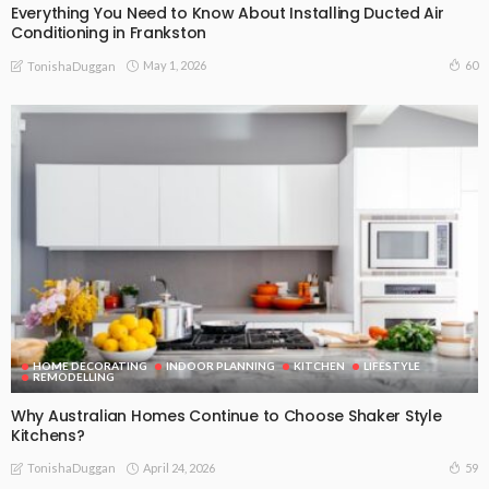
Everything You Need to Know About Installing Ducted Air
Conditioning in Frankston
May 1, 2026
60
TonishaDuggan
HOME DECORATING
INDOOR PLANNING
KITCHEN
LIFESTYLE
REMODELLING
Why Australian Homes Continue to Choose Shaker Style
Kitchens?
April 24, 2026
59
TonishaDuggan