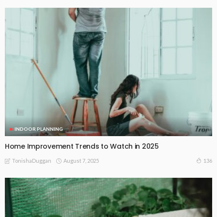
INDOOR PLANNING
Home Improvement Trends to Watch in 2025
August 7, 2025
136
TonishaDuggan