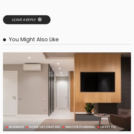
LEAVE A REPLY
You Might Also Like
BUSINESS
HOME DECORATING
INDOOR PLANNING
LIFESTYLE