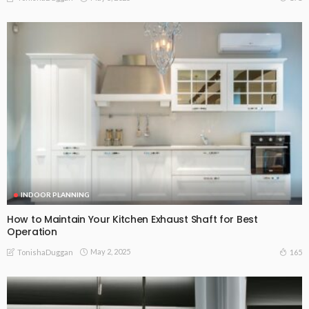
INDOOR PLANNING
How to Maintain Your Kitchen Exhaust Shaft for Best
Operation
May 2, 2025
165
TonishaDuggan