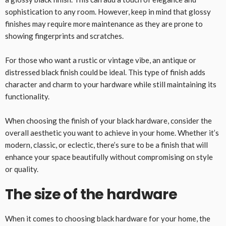
sophistication to any room. However, keep in mind that glossy
finishes may require more maintenance as they are prone to
showing fingerprints and scratches.
For those who want a rustic or vintage vibe, an antique or
distressed black finish could be ideal. This type of finish adds
character and charm to your hardware while still maintaining its
functionality.
When choosing the finish of your black hardware, consider the
overall aesthetic you want to achieve in your home. Whether it’s
modern, classic, or eclectic, there’s sure to be a finish that will
enhance your space beautifully without compromising on style
or quality.
The size of the hardware
When it comes to choosing black hardware for your home, the