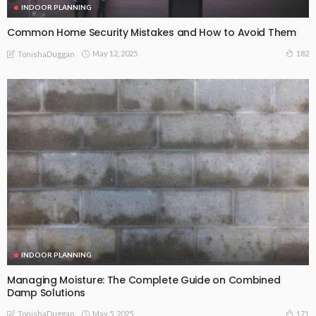
INDOOR PLANNING
Common Home Security Mistakes and How to Avoid Them
May 12, 2025
182
TonishaDuggan
INDOOR PLANNING
Managing Moisture: The Complete Guide on Combined
Damp Solutions
May 5, 2025
171
TonishaDuggan