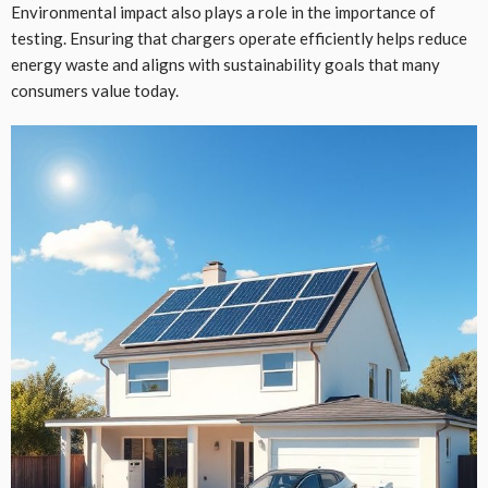
Environmental impact also plays a role in the importance of
testing. Ensuring that chargers operate efficiently helps reduce
energy waste and aligns with sustainability goals that many
consumers value today.