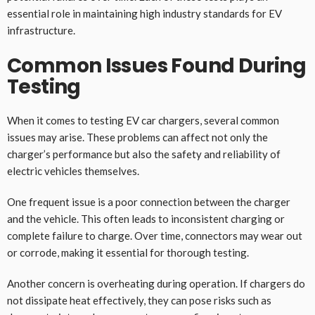
essential role in maintaining high industry standards for EV
infrastructure.
Common Issues Found During
Testing
When it comes to testing EV car chargers, several common
issues may arise. These problems can affect not only the
charger’s performance but also the safety and reliability of
electric vehicles themselves.
One frequent issue is a poor connection between the charger
and the vehicle. This often leads to inconsistent charging or
complete failure to charge. Over time, connectors may wear out
or corrode, making it essential for thorough testing.
Another concern is overheating during operation. If chargers do
not dissipate heat effectively, they can pose risks such as