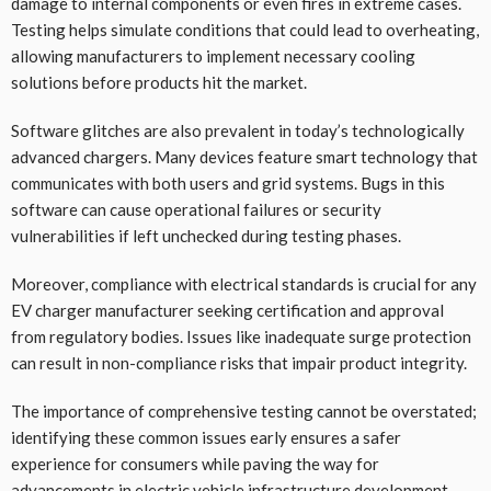
damage to internal components or even fires in extreme cases.
Testing helps simulate conditions that could lead to overheating,
allowing manufacturers to implement necessary cooling
solutions before products hit the market.
Software glitches are also prevalent in today’s technologically
advanced chargers. Many devices feature smart technology that
communicates with both users and grid systems. Bugs in this
software can cause operational failures or security
vulnerabilities if left unchecked during testing phases.
Moreover, compliance with electrical standards is crucial for any
EV charger manufacturer seeking certification and approval
from regulatory bodies. Issues like inadequate surge protection
can result in non-compliance risks that impair product integrity.
The importance of comprehensive testing cannot be overstated;
identifying these common issues early ensures a safer
experience for consumers while paving the way for
advancements in electric vehicle infrastructure development