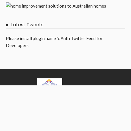
Latest Tweets
Please install plugin name "oAuth Twitter Feed for
Developers
Best home improvement ideas for your home.