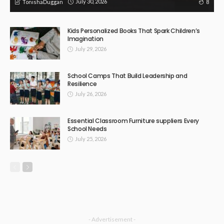
July 30, 2026
8
TonishaDuggan
Kids Personalized Books That Spark Children’s
Imagination
July 29, 2026
School Camps That Build Leadership and
Resilience
July 26, 2026
Essential Classroom Furniture suppliers Every
School Needs
July 25, 2026
- Advertisement -