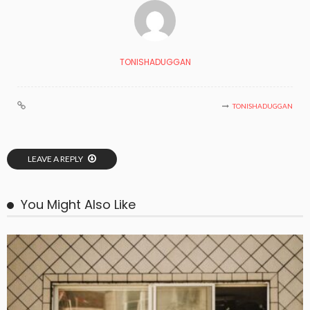
TONISHADUGGAN
TONISHADUGGAN
LEAVE A REPLY
You Might Also Like