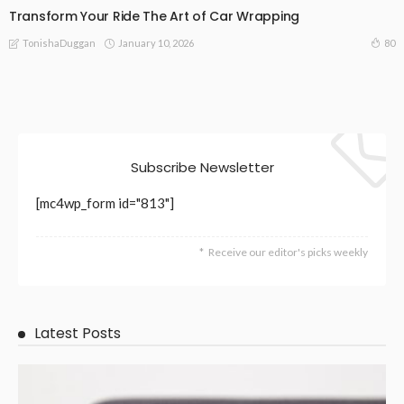
Transform Your Ride The Art of Car Wrapping
January 10, 2026
80
TonishaDuggan
Subscribe Newsletter
[mc4wp_form id="813"]
Receive our editor's picks weekly
Latest Posts