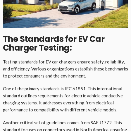
The Standards for EV Car
Charger Testing:
Testing standards for EV car chargers ensure safety, reliability,
and efficiency. Various organizations establish these benchmarks
to protect consumers and the environment.
One of the primary standards is IEC 61851. This international
standard outlines requirements for electric vehicle conductive
charging systems. It addresses everything from electrical
performance to compatibility with different vehicle models.
Another critical set of guidelines comes from SAE J1772. This
standard focuses on connectors used in North America, ensuring