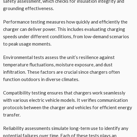
safety assessment, which checks for insulation integrity and
grounding effectiveness.
Performance testing measures how quickly and efficiently the
charger can deliver power. This includes evaluating charging
speeds under different conditions, from low-demand scenarios
to peak usage moments.
Environmental tests assess the unit’s resilience against
temperature fluctuations, moisture exposure, and dust
infiltration. These factors are crucial since chargers often
function outdoors in diverse climates.
Compatibility testing ensures that chargers work seamlessly
with various electric vehicle models. It verifies communication
protocols between the charger and vehicles for efficient energy
transfer.
Reliability assessments simulate long-term use to identify any
potential failures over time. Each of these tests plays an