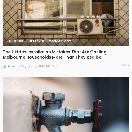
BUSINESS
LIFESTYLE
TECHNOLOGY
The Hidden Installation Mistakes That Are Costing
Melbourne Households More Than They Realise
July 14, 2026
7
TonishaDuggan