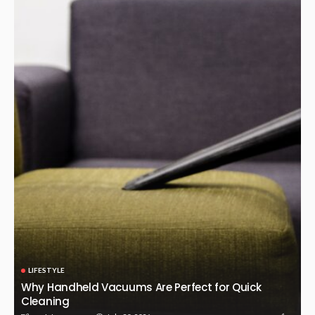
LIFESTYLE
Why Handheld Vacuums Are Perfect for Quick
Cleaning