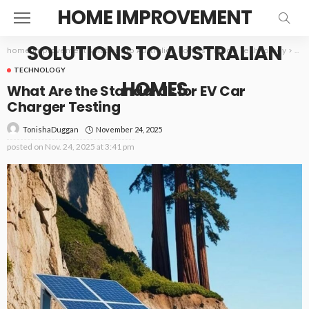
HOME IMPROVEMENT
SOLUTIONS TO AUSTRALIAN
home improvement solutions to Australian homes
>
Blog
>
Technology
>
Wha
TECHNOLOGY
HOMES
What Are the Standards for EV Car
Charger Testing
November 24, 2025
TonishaDuggan
posted on
Nov. 24, 2025 at 3:41 pm