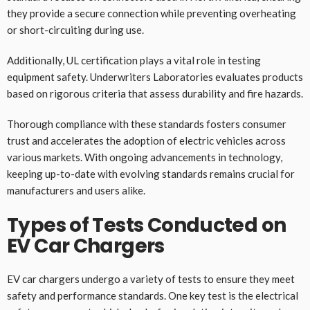
they provide a secure connection while preventing overheating
or short-circuiting during use.
Additionally, UL certification plays a vital role in testing
equipment safety. Underwriters Laboratories evaluates products
based on rigorous criteria that assess durability and fire hazards.
Thorough compliance with these standards fosters consumer
trust and accelerates the adoption of electric vehicles across
various markets. With ongoing advancements in technology,
keeping up-to-date with evolving standards remains crucial for
manufacturers and users alike.
Types of Tests Conducted on
EV Car Chargers
EV car chargers undergo a variety of tests to ensure they meet
safety and performance standards. One key test is the electrical