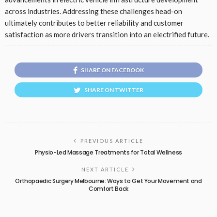
across industries. Addressing these challenges head-on
ultimately contributes to better reliability and customer
satisfaction as more drivers transition into an electrified future.
SHARE ON FACEBOOK
SHARE ON TWITTER
PREVIOUS ARTICLE
Physio-Led Massage Treatments for Total Wellness
NEXT ARTICLE
Orthopaedic Surgery Melbourne: Ways to Get Your Movement and
Comfort Back