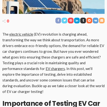
0
The
electric vehicle
(EV) revolution is charging ahead,
transforming the way we think about transportation. As more
drivers embrace eco-friendly options, the demand for reliable EV
car chargers continues to grow. But have you ever wondered
what goes into ensuring these chargers are safe and efficient?
Testing plays a crucial role in maintaining quality and
performance standards for
EV chargers
. In this post, we’ll
explore the importance of testing, delve into established
standards, and uncover some common issues that can arise
during evaluation. Buckle up as we take a closer look at the world
of EV car charger testing!
Importance of Testing EV Car