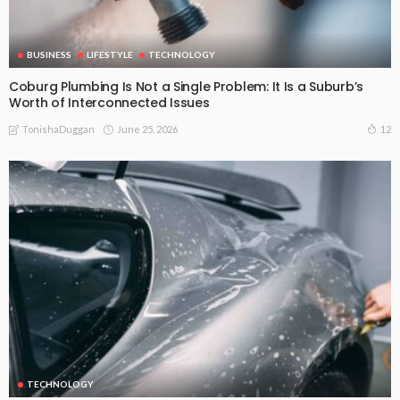
BUSINESS
LIFESTYLE
TECHNOLOGY
Coburg Plumbing Is Not a Single Problem: It Is a Suburb’s
Worth of Interconnected Issues
June 25, 2026
12
TonishaDuggan
TECHNOLOGY