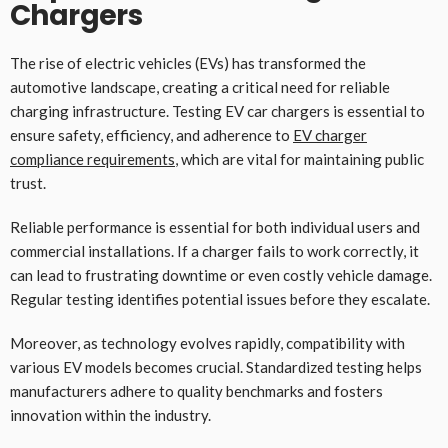
Chargers
The rise of electric vehicles (EVs) has transformed the
automotive landscape, creating a critical need for reliable
charging infrastructure. Testing EV car chargers is essential to
ensure safety, efficiency, and adherence to
EV charger
compliance requirements
, which are vital for maintaining public
trust.
Reliable performance is essential for both individual users and
commercial installations. If a charger fails to work correctly, it
can lead to frustrating downtime or even costly vehicle damage.
Regular testing identifies potential issues before they escalate.
Moreover, as technology evolves rapidly, compatibility with
various EV models becomes crucial. Standardized testing helps
manufacturers adhere to quality benchmarks and fosters
innovation within the industry.