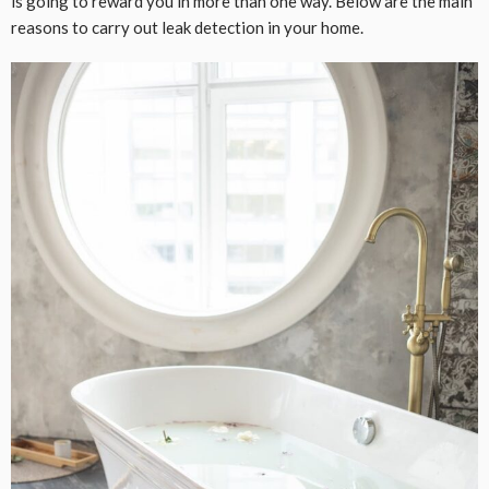
is going to reward you in more than one way. Below are the main
reasons to carry out leak detection in your home.