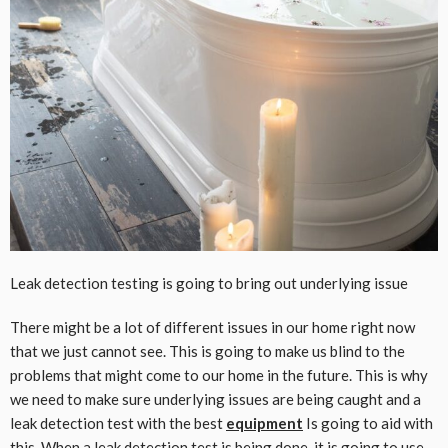
Leak detection testing is going to bring out underlying issue
There might be a lot of different issues in our home right now
that we just cannot see. This is going to make us blind to the
problems that might come to our home in the future. This is why
we need to make sure underlying issues are being caught and a
leak detection test with the best
equipment
Is going to aid with
this. When a leak detection test is being done, it is going to use