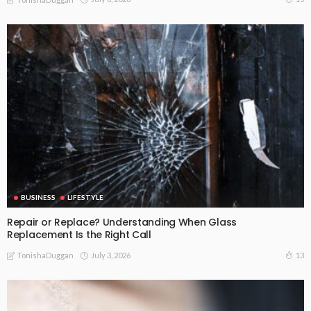
BUSINESS
LIFESTYLE
Repair or Replace? Understanding When Glass
Replacement Is the Right Call
July 3, 2026
13
TonishaDuggan