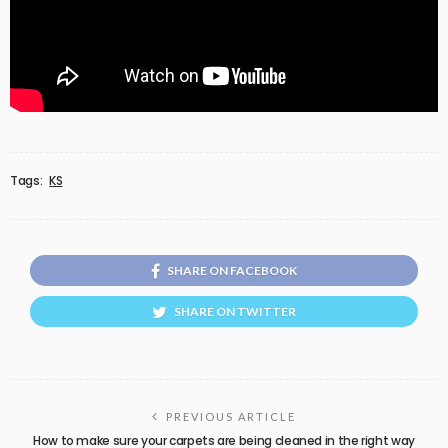
Tags:
KS
SHARE ON FACEBOOK
SHARE ON TWITTER
PREVIOUS ARTICLE
How to make sure your carpets are being cleaned in the right way