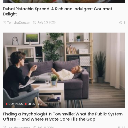
Dubai Pistachio Spread: A Rich and Indulgent Gourmet
Delight
July 10, 2026
8
TonishaDuggan
BUSINESS
LIFESTYLE
Finding a Psychologist in Townsville: What the Public System
Offers — and Where Private Care Fills the Gap
July 8, 2026
15
TonishaDuggan