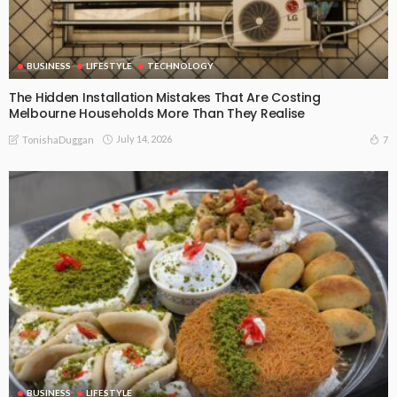
BUSINESS
LIFESTYLE
TECHNOLOGY
The Hidden Installation Mistakes That Are Costing
Melbourne Households More Than They Realise
July 14, 2026
7
TonishaDuggan
BUSINESS
LIFESTYLE