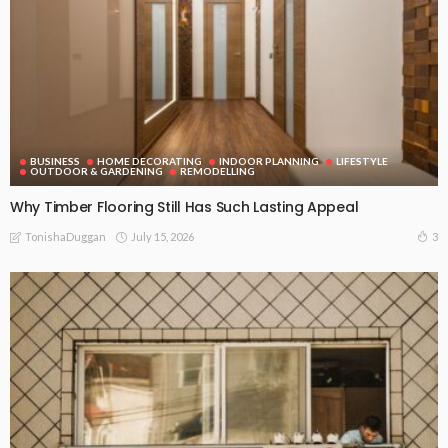
BUSINESS
HOME DECORATING
INDOOR PLANNING
LIFESTYLE
OUTDOOR & GARDENING
REMODELLING
Why Timber Flooring Still Has Such Lasting Appeal
July 15, 2026
3
TonishaDuggan