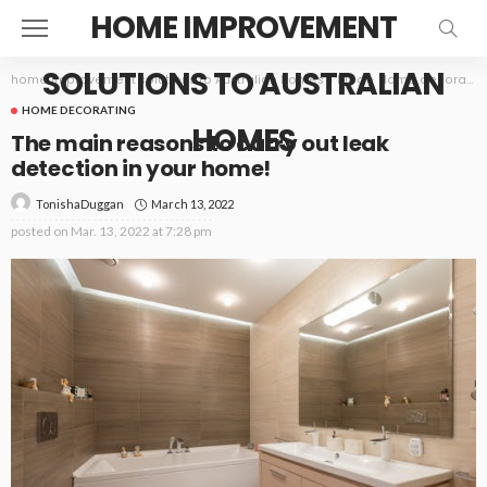
HOME IMPROVEMENT
SOLUTIONS TO AUSTRALIAN
home improvement solutions to Australian homes
>
Blog
>
Home decorating
HOME DECORATING
HOMES
The main reasons to carry out leak
detection in your home!
March 13, 2022
TonishaDuggan
posted on
Mar. 13, 2022 at 7:28 pm