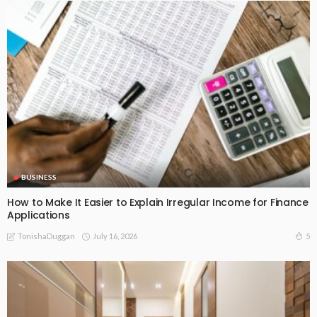
BUSINESS
How to Make It Easier to Explain Irregular Income for Finance
Applications
July 16, 2026
5
TonishaDuggan