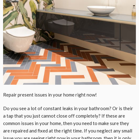
Repair present issues in your home right now!
Do you see a lot of constant leaks in your bathroom? Or is their
a tap that you just cannot close off completely? If these are
common issues in your home, then you need to make sure they
are repaired and fixed at the right time. If you neglect any small
issue you are seeing right now in your bathroom, then it is only