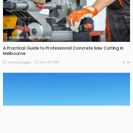
BUSINESS
REMODELLING
A Practical Guide to Professional Concrete Saw Cutting in
Melbourne
June 15, 2026
24
TonishaDuggan