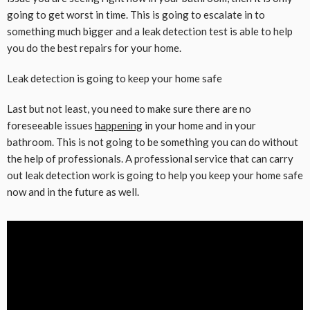
going to get worst in time. This is going to escalate in to
something much bigger and a leak detection test is able to help
you do the best repairs for your home.
Leak detection is going to keep your home safe
Last but not least, you need to make sure there are no
foreseeable issues
happening
in your home and in your
bathroom. This is not going to be something you can do without
the help of professionals. A professional service that can carry
out leak detection work is going to help you keep your home safe
now and in the future as well.