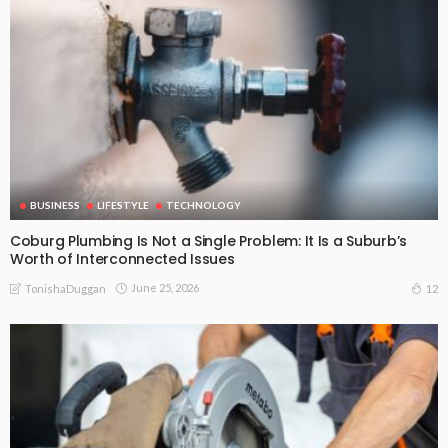
BUSINESS
LIFESTYLE
TECHNOLOGY
Coburg Plumbing Is Not a Single Problem: It Is a Suburb’s
Worth of Interconnected Issues
June 25, 2026
12
TonishaDuggan