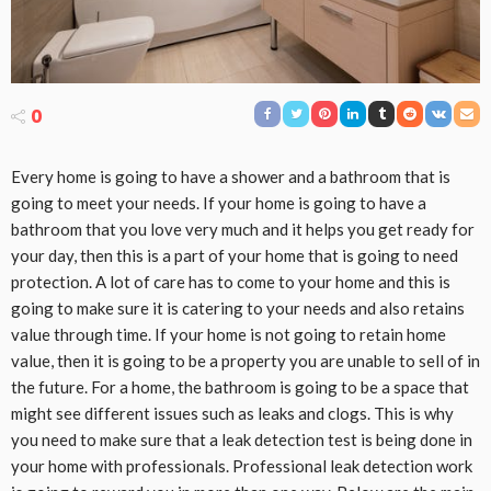
0
Every home is going to have a shower and a bathroom that is
going to meet your needs. If your home is going to have a
bathroom that you love very much and it helps you get ready for
your day, then this is a part of your home that is going to need
protection. A lot of care has to come to your home and this is
going to make sure it is catering to your needs and also retains
value through time. If your home is not going to retain home
value, then it is going to be a property you are unable to sell of in
the future. For a home, the bathroom is going to be a space that
might see different issues such as leaks and clogs. This is why
you need to make sure that a leak detection test is being done in
your home with professionals. Professional leak detection work