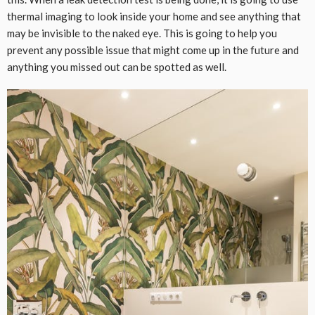
thermal imaging to look inside your home and see anything that
may be invisible to the naked eye. This is going to help you
prevent any possible issue that might come up in the future and
anything you missed out can be spotted as well.