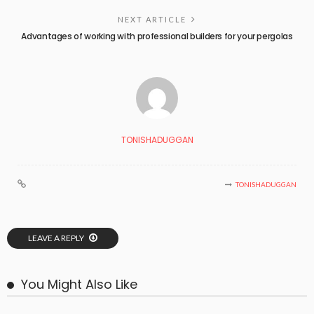
NEXT ARTICLE
Advantages of working with professional builders for your pergolas
TONISHADUGGAN
TONISHADUGGAN
LEAVE A REPLY
You Might Also Like