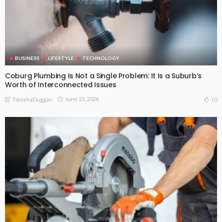
BUSINESS
LIFESTYLE
TECHNOLOGY
Coburg Plumbing Is Not a Single Problem: It Is a Suburb’s
Worth of Interconnected Issues
June 25, 2026
10
TonishaDuggan