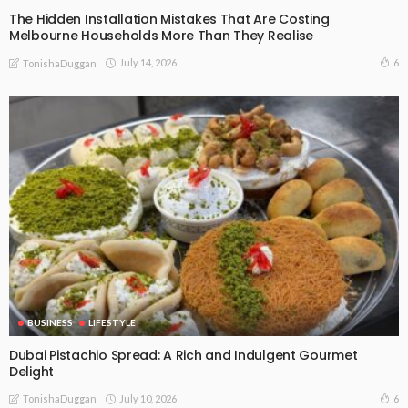
The Hidden Installation Mistakes That Are Costing
Melbourne Households More Than They Realise
July 14, 2026
6
TonishaDuggan
BUSINESS
LIFESTYLE
Dubai Pistachio Spread: A Rich and Indulgent Gourmet
Delight
July 10, 2026
6
TonishaDuggan