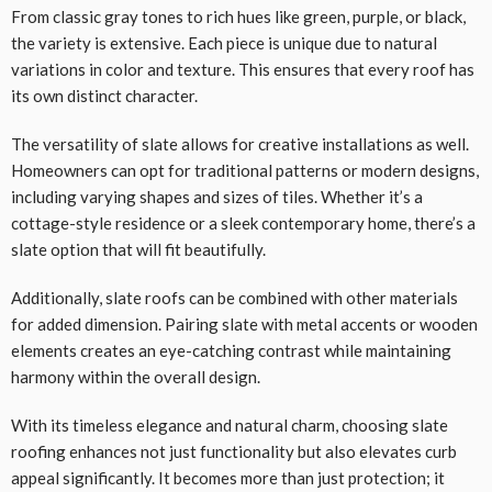
From classic gray tones to rich hues like green, purple, or black,
the variety is extensive. Each piece is unique due to natural
variations in color and texture. This ensures that every roof has
its own distinct character.
The versatility of slate allows for creative installations as well.
Homeowners can opt for traditional patterns or modern designs,
including varying shapes and sizes of tiles. Whether it’s a
cottage-style residence or a sleek contemporary home, there’s a
slate option that will fit beautifully.
Additionally, slate roofs can be combined with other materials
for added dimension. Pairing slate with metal accents or wooden
elements creates an eye-catching contrast while maintaining
harmony within the overall design.
With its timeless elegance and natural charm, choosing slate
roofing enhances not just functionality but also elevates curb
appeal significantly. It becomes more than just protection; it