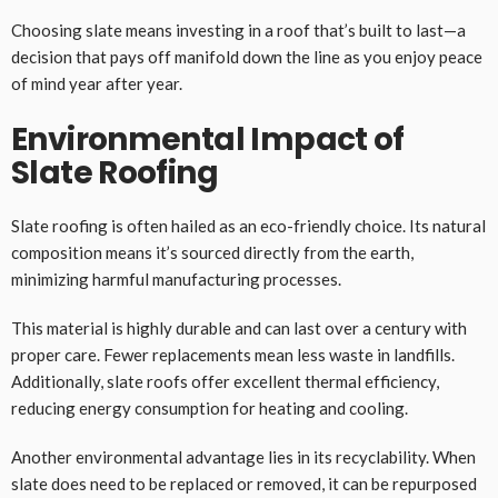
Choosing slate means investing in a roof that’s built to last—a
decision that pays off manifold down the line as you enjoy peace
of mind year after year.
Environmental Impact of
Slate Roofing
Slate roofing is often hailed as an eco-friendly choice. Its natural
composition means it’s sourced directly from the earth,
minimizing harmful manufacturing processes.
This material is highly durable and can last over a century with
proper care. Fewer replacements mean less waste in landfills.
Additionally, slate roofs offer excellent thermal efficiency,
reducing energy consumption for heating and cooling.
Another environmental advantage lies in its recyclability. When
slate does need to be replaced or removed, it can be repurposed