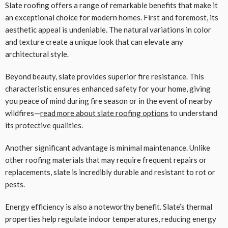
Slate roofing offers a range of remarkable benefits that make it
an exceptional choice for modern homes. First and foremost, its
aesthetic appeal is undeniable. The natural variations in color
and texture create a unique look that can elevate any
architectural style.
Beyond beauty, slate provides superior fire resistance. This
characteristic ensures enhanced safety for your home, giving
you peace of mind during fire season or in the event of nearby
wildfires—
read more about slate roofing options
to understand
its protective qualities.
Another significant advantage is minimal maintenance. Unlike
other roofing materials that may require frequent repairs or
replacements, slate is incredibly durable and resistant to rot or
pests.
Energy efficiency is also a noteworthy benefit. Slate’s thermal
properties help regulate indoor temperatures, reducing energy