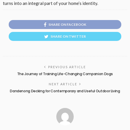
turns into an integral part of your home’s identity.
SHARE ON FACEBOOK
SHARE ON TWITTER
PREVIOUS ARTICLE
The Journey of Training Life-Changing Companion Dogs
NEXT ARTICLE
Dandenong Decking for Contemporary and Useful Outdoor Living