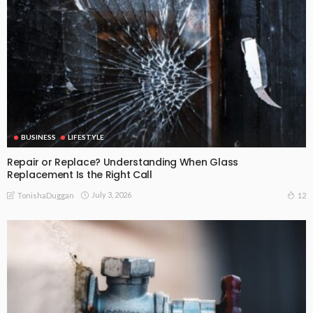
BUSINESS
LIFESTYLE
Repair or Replace? Understanding When Glass
Replacement Is the Right Call
July 3, 2026
12
TonishaDuggan