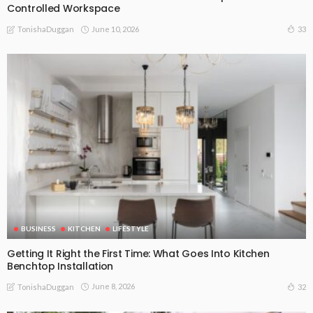
Controlled Workspace
June 10, 2026
33
TonishaDuggan
BUSINESS
KITCHEN
LIFESTYLE
Getting It Right the First Time: What Goes Into Kitchen
Benchtop Installation
June 8, 2026
32
TonishaDuggan