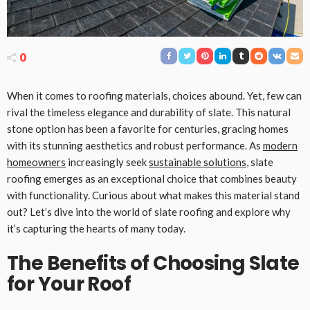
0
When it comes to roofing materials, choices abound. Yet, few can
rival the timeless elegance and durability of slate. This natural
stone option has been a favorite for centuries, gracing homes
with its stunning aesthetics and robust performance. As
modern
homeowners
increasingly seek
sustainable solutions
, slate
roofing emerges as an exceptional choice that combines beauty
with functionality. Curious about what makes this material stand
out? Let’s dive into the world of slate roofing and explore why
it’s capturing the hearts of many today.
The Benefits of Choosing Slate
for Your Roof