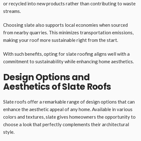
or recycled into new products rather than contributing to waste
streams.
Choosing slate also supports local economies when sourced
from nearby quarries. This minimizes transportation emissions,
making your roof more sustainable right from the start.
With such benefits, opting for slate roofing aligns well with a
commitment to sustainability while enhancing home aesthetics.
Design Options and
Aesthetics of Slate Roofs
Slate roofs offer a remarkable range of design options that can
enhance the aesthetic appeal of any home. Available in various
colors and textures, slate gives homeowners the opportunity to
choose a look that perfectly complements their architectural
style.