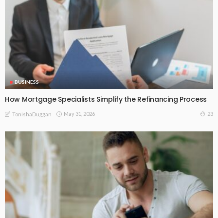
BUSINESS
How Mortgage Specialists Simplify the Refinancing Process
May 31, 2026
23
TonishaDuggan