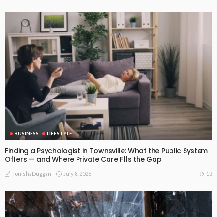
BUSINESS
LIFESTYLE
Finding a Psychologist in Townsville: What the Public System
Offers — and Where Private Care Fills the Gap
July 8, 2026
13
TonishaDuggan