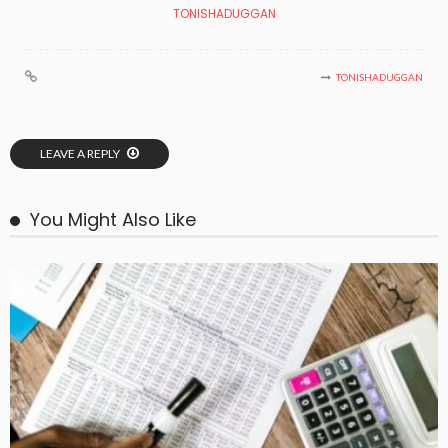
TONISHADUGGAN
TONISHADUGGAN
LEAVE A REPLY
You Might Also Like