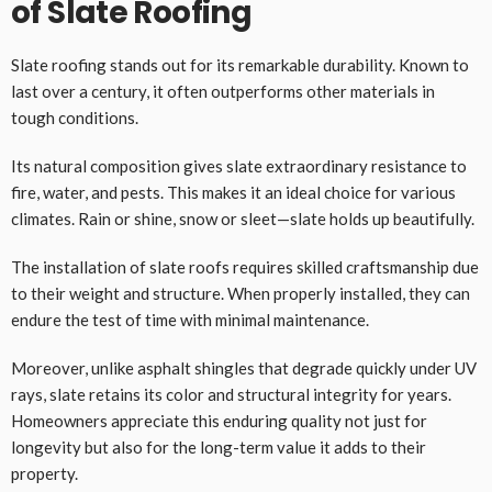
of Slate Roofing
Slate roofing stands out for its remarkable durability. Known to
last over a century, it often outperforms other materials in
tough conditions.
Its natural composition gives slate extraordinary resistance to
fire, water, and pests. This makes it an ideal choice for various
climates. Rain or shine, snow or sleet—slate holds up beautifully.
The installation of slate roofs requires skilled craftsmanship due
to their weight and structure. When properly installed, they can
endure the test of time with minimal maintenance.
Moreover, unlike asphalt shingles that degrade quickly under UV
rays, slate retains its color and structural integrity for years.
Homeowners appreciate this enduring quality not just for
longevity but also for the long-term value it adds to their
property.