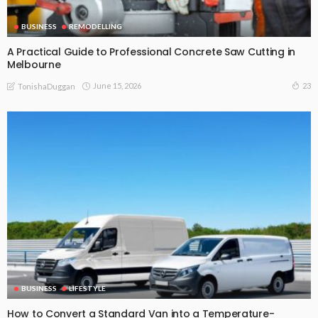
BUSINESS
REMODELLING
A Practical Guide to Professional Concrete Saw Cutting in
Melbourne
June 15, 2026
23
TonishaDuggan
BUSINESS
LIFESTYLE
How to Convert a Standard Van into a Temperature-