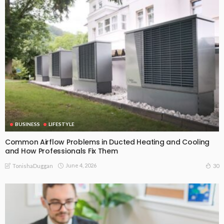
BUSINESS
LIFESTYLE
Common Airflow Problems in Ducted Heating and Cooling
and How Professionals Fix Them
June 4, 2026
30
TonishaDuggan