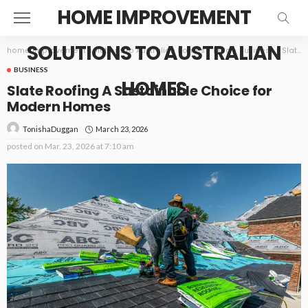
HOME IMPROVEMENT
SOLUTIONS TO AUSTRALIAN
home improvement solutions to Australian homes
>
Blog
>
Business
>
Slate Roofing A Sustainable Choice for Modern Homes
BUSINESS
HOMES
Slate Roofing A Sustainable Choice for
Modern Homes
March 23, 2026
TonishaDuggan
posted on
Mar. 23, 2026 at 7:10 am