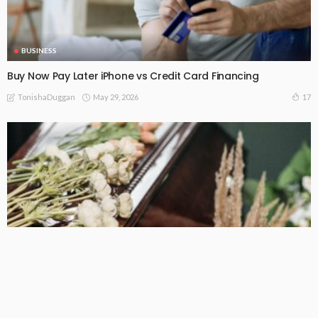
BUSINESS
Buy Now Pay Later iPhone vs Credit Card Financing
May 29, 2026
17
TonishaDuggan
BUSINESS