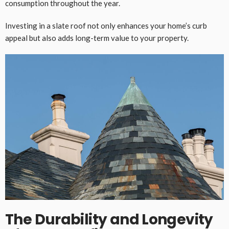
consumption throughout the year.
Investing in a slate roof not only enhances your home’s curb
appeal but also adds long-term value to your property.
The Durability and Longevity