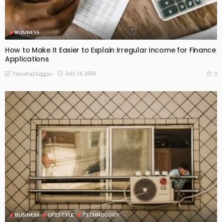
BUSINESS
How to Make It Easier to Explain Irregular Income for Finance
Applications
July 16, 2026
3
TonishaDuggan
BUSINESS
LIFESTYLE
TECHNOLOGY