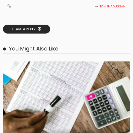
TONISHADUGGAN
LEAVE A REPLY
You Might Also Like