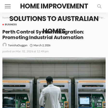
HOME IMPROVEMENT
SOLUTIONS TO AUSTRALIAN
home improvement solutions to Australian homes
>
Blog
>
Business
>
Perth Control System Integration: Promoting Industrial Automation
BUSINESS
HOMES
Perth Control System Integration:
Promoting Industrial Automation
March 2, 2026
TonishaDuggan
posted on
Mar. 02, 2026 at 12:49 pm