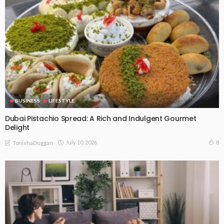
BUSINESS
LIFESTYLE
Dubai Pistachio Spread: A Rich and Indulgent Gourmet
Delight
July 10, 2026
8
TonishaDuggan