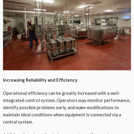
Increasing Reliability and Efficiency
Operational efficiency can be greatly increased with a well-
integrated control system. Operators may monitor performance,
identify possible problems early, and make modifications to
maintain ideal conditions when equipment is connected via a
central system.