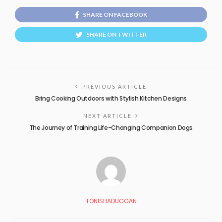
SHARE ON FACEBOOK
SHARE ON TWITTER
PREVIOUS ARTICLE
Bring Cooking Outdoors with Stylish Kitchen Designs
NEXT ARTICLE
The Journey of Training Life-Changing Companion Dogs
TONISHADUGGAN