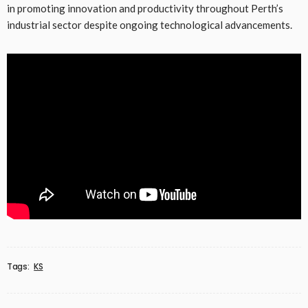
in promoting innovation and productivity throughout Perth’s
industrial sector despite ongoing technological advancements.
Tags:
KS