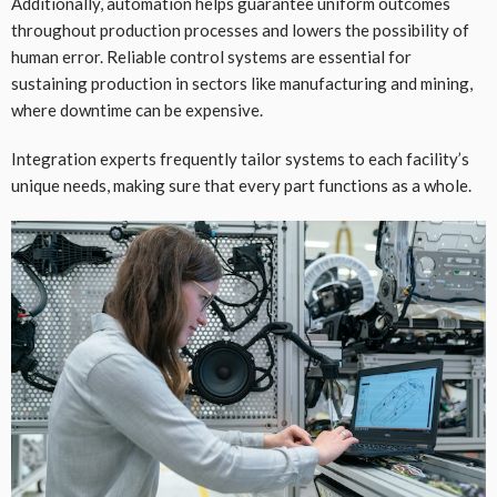
Additionally, automation helps guarantee uniform outcomes
throughout production processes and lowers the possibility of
human error. Reliable control systems are essential for
sustaining production in sectors like manufacturing and mining,
where downtime can be expensive.
Integration experts frequently tailor systems to each facility’s
unique needs, making sure that every part functions as a whole.