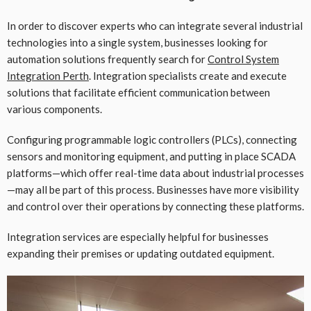
In order to discover experts who can integrate several industrial
technologies into a single system, businesses looking for
automation solutions frequently search for
Control System
Integration Perth
. Integration specialists create and execute
solutions that facilitate efficient communication between
various components.
Configuring programmable logic controllers (PLCs), connecting
sensors and monitoring equipment, and putting in place SCADA
platforms—which offer real-time data about industrial processes
—may all be part of this process. Businesses have more visibility
and control over their operations by connecting these platforms.
Integration services are especially helpful for businesses
expanding their premises or updating outdated equipment.