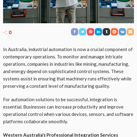
0
In Australia, industrial automation is now a crucial component of
contemporary operations. To monitor and manage intricate
operations, companies in industries like mining, manufacturing,
and energy depend on sophisticated control systems. These
systems assist in ensuring that machinery runs effectively while
preserving a constant level of manufacturing quality.
For automation solutions to be successful, integration is
essential. Businesses can increase productivity and improve
operational control when various devices, sensors, and software
platforms collaborate smoothly.
Western Australia’s Professional Integration Services