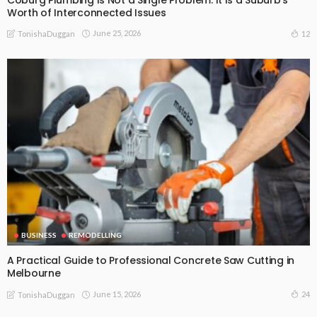
Worth of Interconnected Issues
June 25, 2026
12
TonishaDuggan
BUSINESS
REMODELLING
A Practical Guide to Professional Concrete Saw Cutting in
Melbourne
June 15, 2026
24
TonishaDuggan