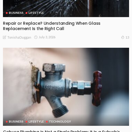
BUSINESS
LIFESTYLE
Repair or Replace? Understanding When Glass
Replacement Is the Right Call
July 3, 2026
13
TonishaDuggan
BUSINESS
LIFESTYLE
TECHNOLOGY
Coburg Plumbing Is Not a Single Problem: It Is a Suburb’s