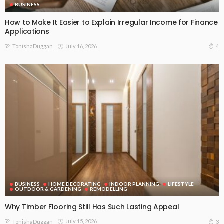
BUSINESS
How to Make It Easier to Explain Irregular Income for Finance
Applications
July 16, 2026
4
TonishaDuggan
BUSINESS
HOME DECORATING
INDOOR PLANNING
LIFESTYLE
OUTDOOR & GARDENING
REMODELLING
Why Timber Flooring Still Has Such Lasting Appeal
July 15, 2026
3
TonishaDuggan