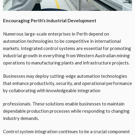
Encouraging Perth’s Industrial Development
Numerous large-scale enterprises in Perth depend on
automation technologies to be competitive in international
markets. Integrated control systems are essential for promoting
industrial growth in everything from Western Australian mining
operations to manufacturing plants and infrastructure projects.
Businesses may deploy cutting-edge automation technologies
that enhance productivity, security, and operational performance
by collaborating with knowledgeable integration
professionals. These solutions enable businesses to maintain
dependable production processes while responding to changing
industry demands.
Control system integration continues to be a crucial component