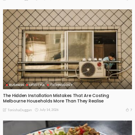
BUSINESS
LIFESTYLE
TECHNOLOGY
The Hidden Installation Mistakes That Are Costing
Melbourne Households More Than They Realise
July 14, 2026
7
TonishaDuggan