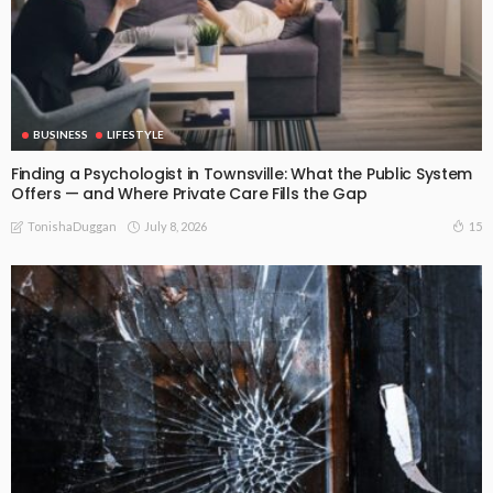
BUSINESS
LIFESTYLE
Finding a Psychologist in Townsville: What the Public System
Offers — and Where Private Care Fills the Gap
July 8, 2026
15
TonishaDuggan