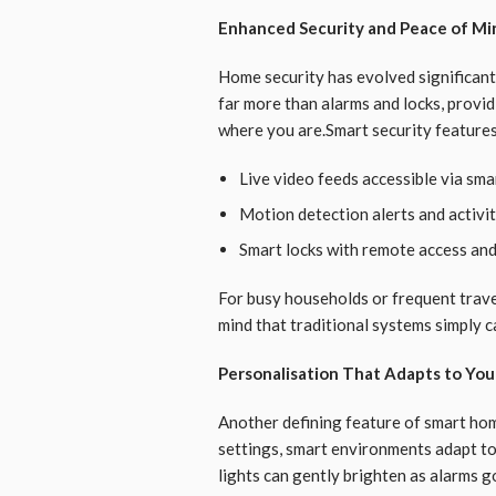
Enhanced Security and Peace of Mi
Home security has evolved significan
far more than alarms and locks, provid
where you are.Smart security features
Live video feeds accessible via sm
Motion detection alerts and activit
Smart locks with remote access an
For busy households or frequent travell
mind that traditional systems simply c
Personalisation That Adapts to You
Another defining feature of smart home
settings, smart environments adapt to
lights can gently brighten as alarms 