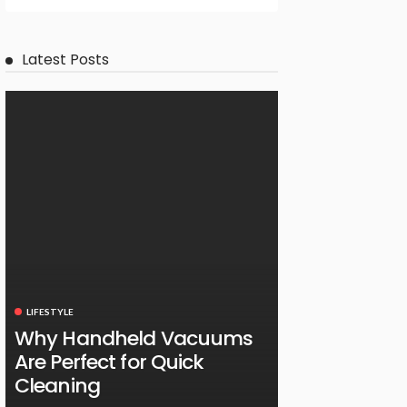
Latest Posts
LIFESTYLE
Why Handheld Vacuums
Are Perfect for Quick
Cleaning