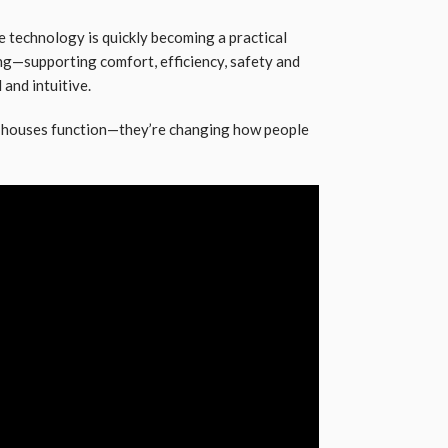
e technology is quickly becoming a practical
ng—supporting comfort, efficiency, safety and
 and intuitive.
w houses function—they’re changing how people