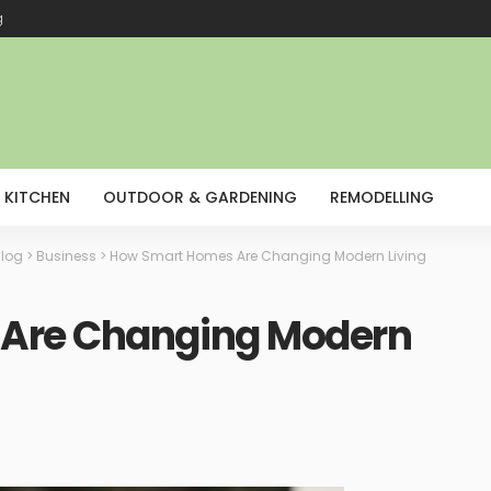
g
KITCHEN
OUTDOOR & GARDENING
REMODELLING
log
>
Business
>
How Smart Homes Are Changing Modern Living
Are Changing Modern