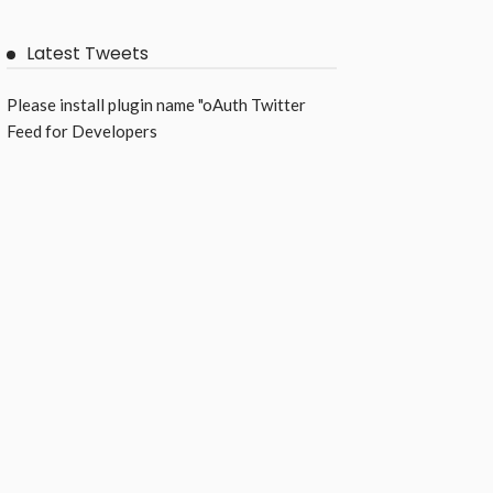
Latest Tweets
Please install plugin name "oAuth Twitter
Feed for Developers