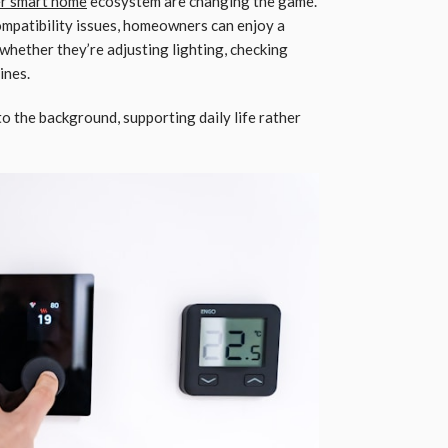
r smart home
ecosystem are changing the game.
compatibility issues, homeowners can enjoy a
whether they’re adjusting lighting, checking
ines.
to the background, supporting daily life rather