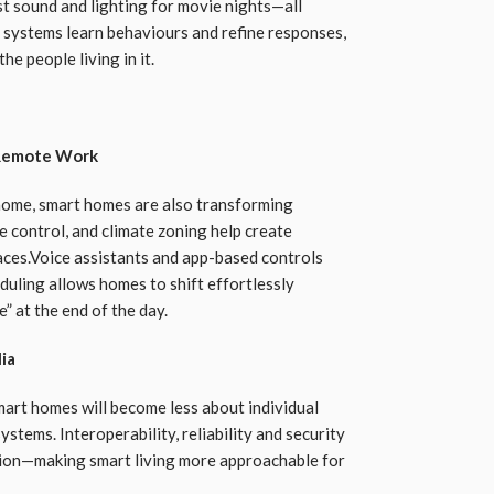
t sound and lighting for movie nights—all
 systems learn behaviours and refine responses,
he people living in it.
 Remote Work
home, smart homes are also transforming
e control, and climate zoning help create
aces.Voice assistants and app-based controls
duling allows homes to shift effortlessly
 at the end of the day.
lia
art homes will become less about individual
tems. Interoperability, reliability and security
tion—making smart living more approachable for