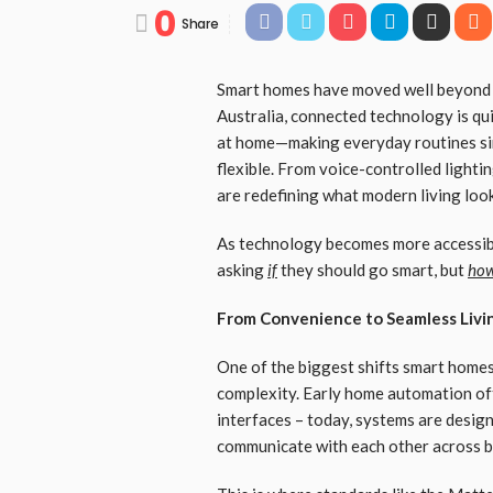
0
Share
Smart homes have moved well beyond n
Australia, connected technology is qu
at home—making everyday routines simp
flexible. From voice-controlled lighti
are redefining what modern living look
As technology becomes more accessibl
asking
if
they should go smart, but
how
From Convenience to Seamless Livi
One of the biggest shifts smart home
complexity. Early home automation of
interfaces – today, systems are desig
communicate with each other across b