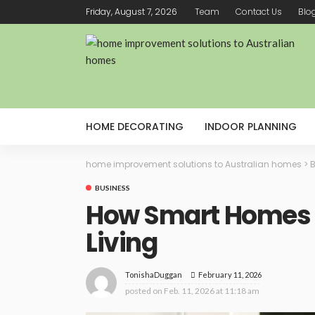
Friday, August 7, 2026
Team
Contact Us
Blo
HOME DECORATING
INDOOR PLANNING
home improvement solutions to Australian homes
>
B
BUSINESS
How Smart Homes 
Living
February 11, 2026
TonishaDuggan
posted on
Feb. 11, 2026 at 11:18 am