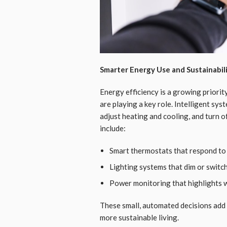
Smarter Energy Use and Sustainabil
Energy efficiency is a growing priori
are playing a key role. Intelligent sy
adjust heating and cooling, and turn 
include:
Smart thermostats that respond to
Lighting systems that dim or switch
Power monitoring that highlights 
These small, automated decisions add
more sustainable living.