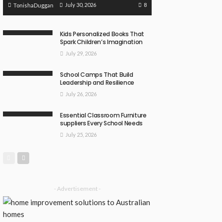
8
July 30, 2026
TonishaDuggan
Kids Personalized Books That
Spark Children’s Imagination
July 29, 2026
School Camps That Build
Leadership and Resilience
July 26, 2026
Essential Classroom Furniture
suppliers Every School Needs
July 25, 2026
- Advertisement -