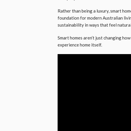
Rather than being a luxury, smart hom
foundation for modern Australian livi
sustainability in ways that feel natural
Smart homes aren’t just changing ho
experience home itself.