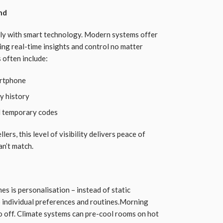
nd
tly with smart technology. Modern systems offer
ing real-time insights and control no matter
 often include:
artphone
y history
d temporary codes
ers, this level of visibility delivers peace of
an’t match.
s is personalisation – instead of static
 individual preferences and routines.Morning
go off. Climate systems can pre-cool rooms on hot