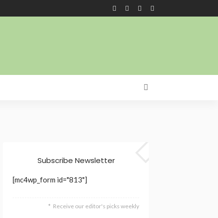
Subscribe Newsletter
[mc4wp_form id="813"]
Receive our editor's picks weekly