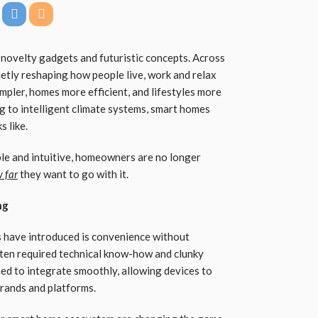
ovelty gadgets and futuristic concepts. Across
ietly reshaping how people live, work and relax
ler, homes more efficient, and lifestyles more
ng to intelligent climate systems, smart homes
s like.
e and intuitive, homeowners are no longer
 far
they want to go with it.
ng
s have introduced is convenience without
ten required technical know-how and clunky
ned to integrate smoothly, allowing devices to
rands and platforms.