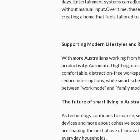
days. Entertainment systems can adjus
without manual input.Over time, these
creating a home that feels tailored to t
Supporting Modern Lifestyles and
With more Australians working from 
productivity. Automated lighting, nois
comfortable, distraction-free worksp
reduce interruptions, while smart sche
between “work mode” and “family mode”
The future of smart living in Austra
As technology continues to mature, sm
devices and more about cohesive ecosys
are shaping the next phase of innova
everyday households.