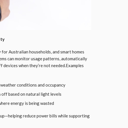
ity
ty for Australian households, and smart homes
stems can monitor usage patterns, automatically
off devices when they’re not needed.Examples
 weather conditions and occupancy
 off based on natural light levels
where energy is being wasted
 up—helping reduce power bills while supporting