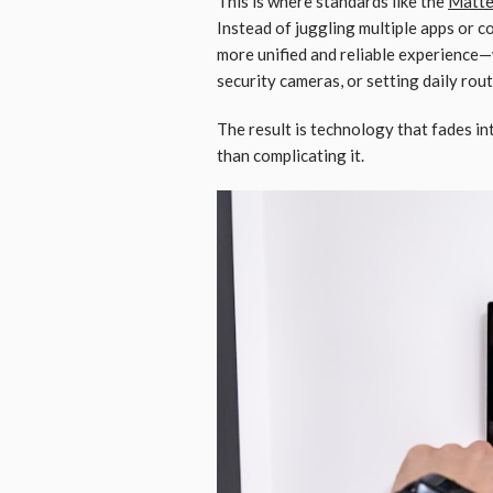
This is where standards like the
Matte
Instead of juggling multiple apps or 
more unified and reliable experience—
security cameras, or setting daily rout
The result is technology that fades in
than complicating it.