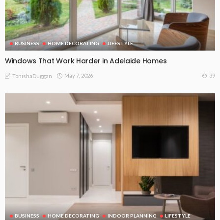
BUSINESS
HOME DECORATING
LIFESTYLE
Windows That Work Harder in Adelaide Homes
May 7, 2026
39
TonishaDuggan
BUSINESS
HOME DECORATING
INDOOR PLANNING
LIFESTYLE