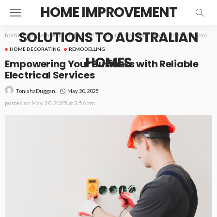
HOME IMPROVEMENT
SOLUTIONS TO AUSTRALIAN
home improvement solutions to Australian homes
>
Blog
>
Home decorating
HOME DECORATING
REMODELLING
HOMES
Empowering Your Business with Reliable
Electrical Services
May 20, 2025
TonishaDuggan
posted on
May. 20, 2025 at 3:56 am