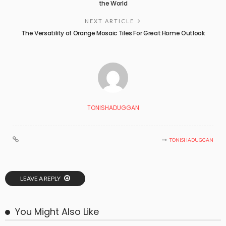
the World
NEXT ARTICLE
The Versatility of Orange Mosaic Tiles For Great Home Outlook
TONISHADUGGAN
TONISHADUGGAN
LEAVE A REPLY
You Might Also Like