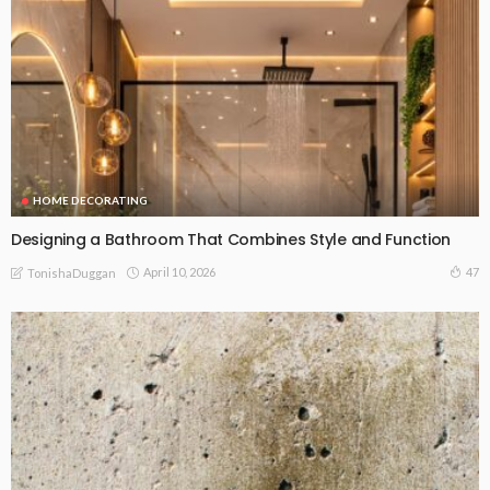
HOME DECORATING
Designing a Bathroom That Combines Style and Function
April 10, 2026
47
TonishaDuggan