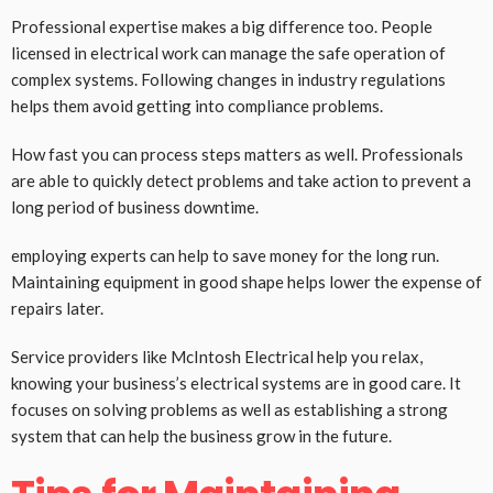
Professional expertise makes a big difference too. People
licensed in electrical work can manage the safe operation of
complex systems. Following changes in industry regulations
helps them avoid getting into compliance problems.
How fast you can process steps matters as well. Professionals
are able to quickly detect problems and take action to prevent a
long period of business downtime.
employing experts can help to save money for the long run.
Maintaining equipment in good shape helps lower the expense of
repairs later.
Service providers like McIntosh Electrical help you relax,
knowing your business’s electrical systems are in good care. It
focuses on solving problems as well as establishing a strong
system that can help the business grow in the future.