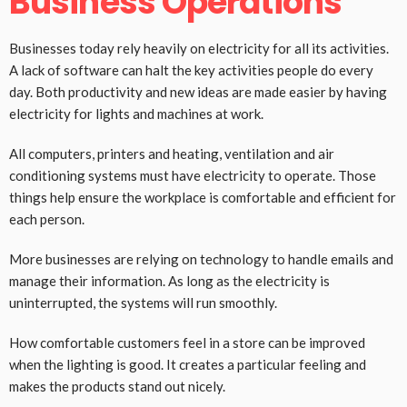
Business Operations
Businesses today rely heavily on electricity for all its activities.
A lack of software can halt the key activities people do every
day. Both productivity and new ideas are made easier by having
electricity for lights and machines at work.
All computers, printers and heating, ventilation and air
conditioning systems must have electricity to operate. Those
things help ensure the workplace is comfortable and efficient for
each person.
More businesses are relying on technology to handle emails and
manage their information. As long as the electricity is
uninterrupted, the systems will run smoothly.
How comfortable customers feel in a store can be improved
when the lighting is good. It creates a particular feeling and
makes the products stand out nicely.