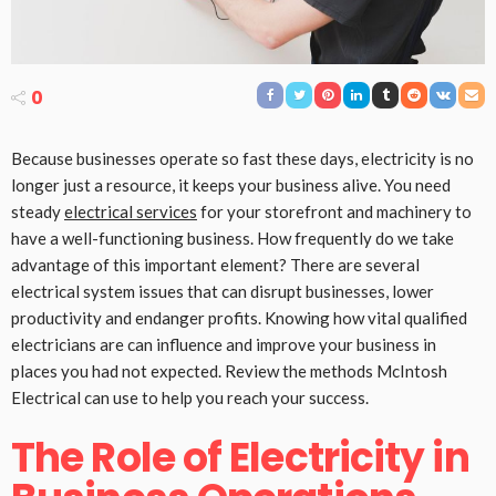
0
Because businesses operate so fast these days, electricity is no
longer just a resource, it keeps your business alive. You need
steady
electrical services
for your storefront and machinery to
have a well-functioning business. How frequently do we take
advantage of this important element? There are several
electrical system issues that can disrupt businesses, lower
productivity and endanger profits. Knowing how vital qualified
electricians are can influence and improve your business in
places you had not expected. Review the methods McIntosh
Electrical can use to help you reach your success.
The Role of Electricity in