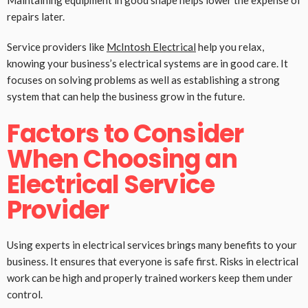
Maintaining equipment in good shape helps lower the expense of
repairs later.
Service providers like
McIntosh Electrical
help you relax,
knowing your business’s electrical systems are in good care. It
focuses on solving problems as well as establishing a strong
system that can help the business grow in the future.
Factors to Consider
When Choosing an
Electrical Service
Provider
Using experts in electrical services brings many benefits to your
business. It ensures that everyone is safe first. Risks in electrical
work can be high and properly trained workers keep them under
control.