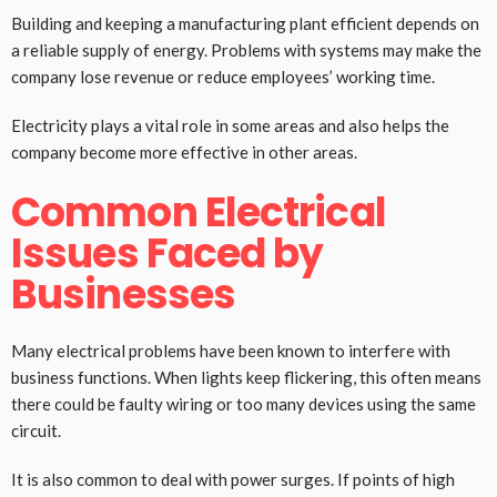
Building and keeping a manufacturing plant efficient depends on
a reliable supply of energy. Problems with systems may make the
company lose revenue or reduce employees’ working time.
Electricity plays a vital role in some areas and also helps the
company become more effective in other areas.
Common Electrical
Issues Faced by
Businesses
Many electrical problems have been known to interfere with
business functions. When lights keep flickering, this often means
there could be faulty wiring or too many devices using the same
circuit.
It is also common to deal with power surges. If points of high