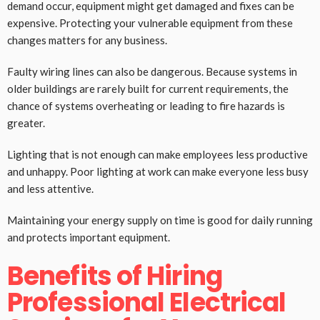
demand occur, equipment might get damaged and fixes can be
expensive. Protecting your vulnerable equipment from these
changes matters for any business.
Faulty wiring lines can also be dangerous. Because systems in
older buildings are rarely built for current requirements, the
chance of systems overheating or leading to fire hazards is
greater.
Lighting that is not enough can make employees less productive
and unhappy. Poor lighting at work can make everyone less busy
and less attentive.
Maintaining your energy supply on time is good for daily running
and protects important equipment.
Benefits of Hiring
Professional Electrical