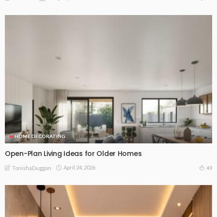
HOME DECORATING
Open-Plan Living Ideas for Older Homes
April 24, 2026
49
TonishaDuggan