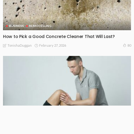
BUSINESS
REMODELLING
How to Pick a Good Concrete Cleaner That Will Last?
February 27, 2026
80
TonishaDuggan
HOME DECORATING