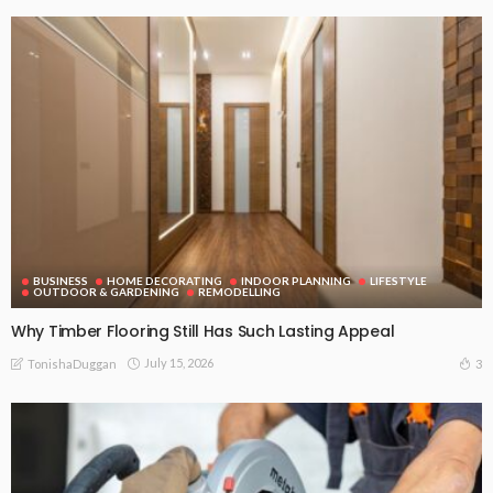
BUSINESS
HOME DECORATING
INDOOR PLANNING
LIFESTYLE
OUTDOOR & GARDENING
REMODELLING
Why Timber Flooring Still Has Such Lasting Appeal
July 15, 2026
3
TonishaDuggan