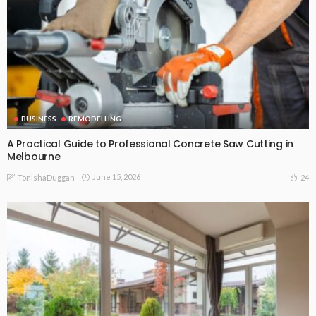
BUSINESS
REMODELLING
A Practical Guide to Professional Concrete Saw Cutting in
Melbourne
June 15, 2026
24
TonishaDuggan