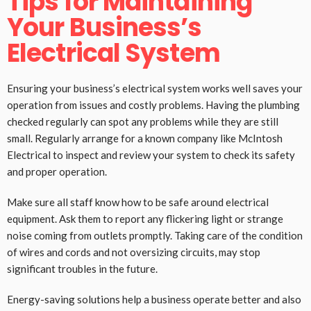
Tips for Maintaining
Your Business’s
Electrical System
Ensuring your business’s electrical system works well saves your
operation from issues and costly problems. Having the plumbing
checked regularly can spot any problems while they are still
small. Regularly arrange for a known company like McIntosh
Electrical to inspect and review your system to check its safety
and proper operation.
Make sure all staff know how to be safe around electrical
equipment. Ask them to report any flickering light or strange
noise coming from outlets promptly. Taking care of the condition
of wires and cords and not oversizing circuits, may stop
significant troubles in the future.
Energy-saving solutions help a business operate better and also