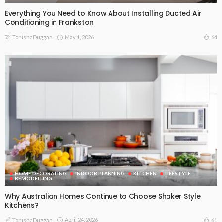
Everything You Need to Know About Installing Ducted Air
Conditioning in Frankston
May 1, 2026
64
TonishaDuggan
HOME DECORATING
INDOOR PLANNING
KITCHEN
LIFESTYLE
REMODELLING
Why Australian Homes Continue to Choose Shaker Style
Kitchens?
April 24, 2026
61
TonishaDuggan