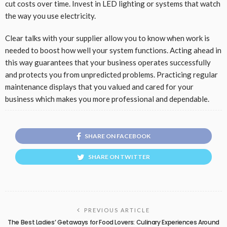
cut costs over time. Invest in LED lighting or systems that watch
the way you use electricity.
Clear talks with your supplier allow you to know when work is
needed to boost how well your system functions. Acting ahead in
this way guarantees that your business operates successfully
and protects you from unpredicted problems. Practicing regular
maintenance displays that you valued and cared for your
business which makes you more professional and dependable.
SHARE ON FACEBOOK
SHARE ON TWITTER
PREVIOUS ARTICLE
The Best Ladies’ Getaways for Food Lovers: Culinary Experiences Around