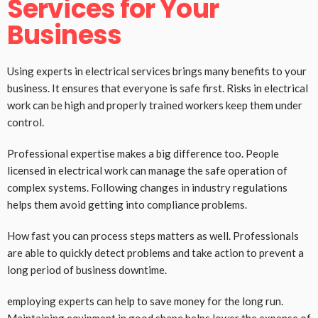
Services for Your
Business
Using experts in electrical services brings many benefits to your
business. It ensures that everyone is safe first. Risks in electrical
work can be high and properly trained workers keep them under
control.
Professional expertise makes a big difference too. People
licensed in electrical work can manage the safe operation of
complex systems. Following changes in industry regulations
helps them avoid getting into compliance problems.
How fast you can process steps matters as well. Professionals
are able to quickly detect problems and take action to prevent a
long period of business downtime.
employing experts can help to save money for the long run.