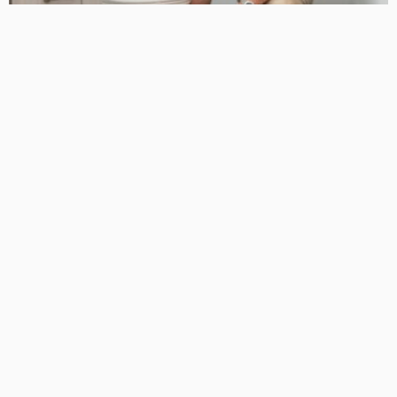
HOME DECORATING
24 Hour Plumber Near Me: All Day, Every Day Plumbing Help
for Your Home: An Introduction to 24-Hour Plumbing Service
September 29, 2025
98
TonishaDuggan