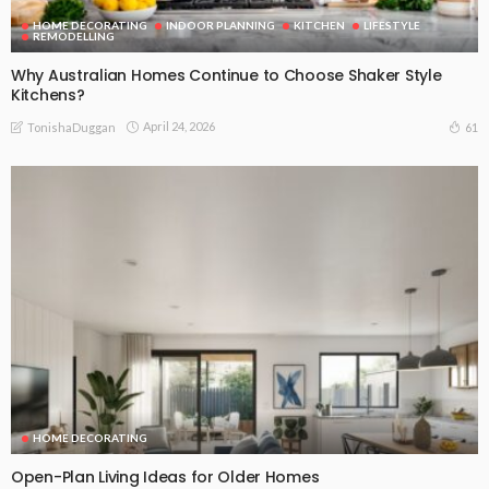
HOME DECORATING
INDOOR PLANNING
KITCHEN
LIFESTYLE
REMODELLING
Why Australian Homes Continue to Choose Shaker Style
Kitchens?
April 24, 2026
61
TonishaDuggan
HOME DECORATING
Open-Plan Living Ideas for Older Homes