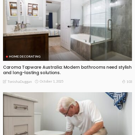
HOME DECORATING
Caroma Tapware Australia: Modern bathrooms need stylish
and long-lasting solutions.
October 1, 2025
103
TonishaDuggan