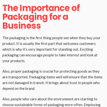
The Importance of
Packaging for a
Business
The packaging is the first thing people see when they buy your
product. It is usually the first part that welcomes customers
which is why it’s very important for standing out. Exciting
packaging can encourage people to take interest and look at
your products.
Also, proper packaging is crucial for protecting goods as they
are transported. Packaging items well will ensure that the items
are not damaged in transit. It brings about trust in people who
depend on the brand.
Also, people who care about the environment are starting to
choose sustainable forms of packaging more often. Employing