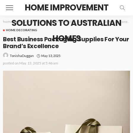
HOME IMPROVEMENT
SOLUTIONS TO AUSTRALIAN
home improvement solutions to Australian homes
>
Blog
>
Home decorating
HOME DECORATING
HOMES
Best Business Packaging Supplies For Your
Brand’s Excellence
May 13, 2025
TonishaDuggan
posted on
May. 13, 2025 at 5:46 am