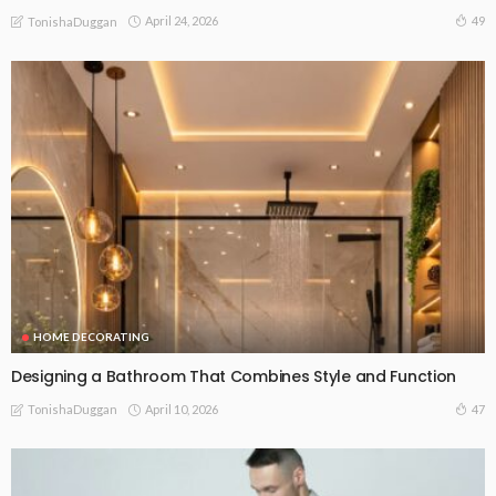
April 24, 2026
49
TonishaDuggan
HOME DECORATING
Designing a Bathroom That Combines Style and Function
April 10, 2026
47
TonishaDuggan