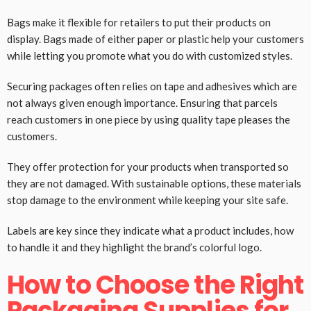
Bags make it flexible for retailers to put their products on
display. Bags made of either paper or plastic help your customers
while letting you promote what you do with customized styles.
Securing packages often relies on tape and adhesives which are
not always given enough importance. Ensuring that parcels
reach customers in one piece by using quality tape pleases the
customers.
They offer protection for your products when transported so
they are not damaged. With sustainable options, these materials
stop damage to the environment while keeping your site safe.
Labels are key since they indicate what a product includes, how
to handle it and they highlight the brand’s colorful logo.
How to Choose the Right
Packaging Supplies for