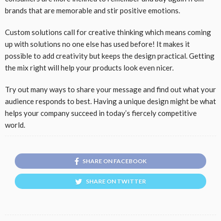
brands that are memorable and stir positive emotions.
Custom solutions call for creative thinking which means coming
up with solutions no one else has used before! It makes it
possible to add creativity but keeps the design practical. Getting
the mix right will help your products look even nicer.
Try out many ways to share your message and find out what your
audience responds to best. Having a unique design might be what
helps your company succeed in today’s fiercely competitive
world.
SHARE ON FACEBOOK
SHARE ON TWITTER