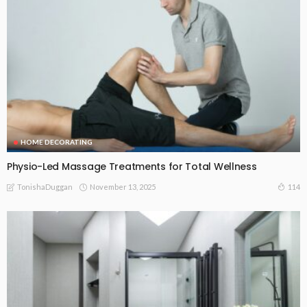
HOME DECORATING
Physio-Led Massage Treatments for Total Wellness
November 13, 2025
114
TonishaDuggan