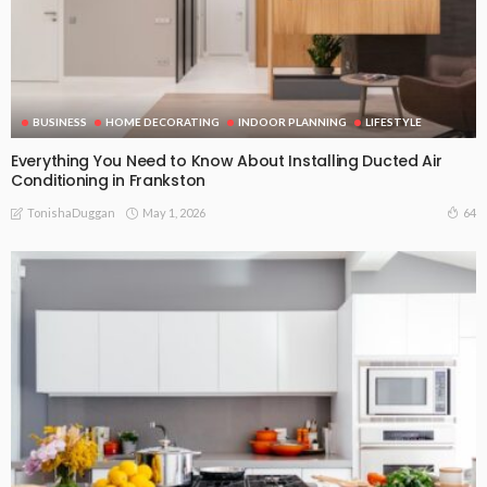
BUSINESS
HOME DECORATING
INDOOR PLANNING
LIFESTYLE
Everything You Need to Know About Installing Ducted Air
Conditioning in Frankston
May 1, 2026
64
TonishaDuggan