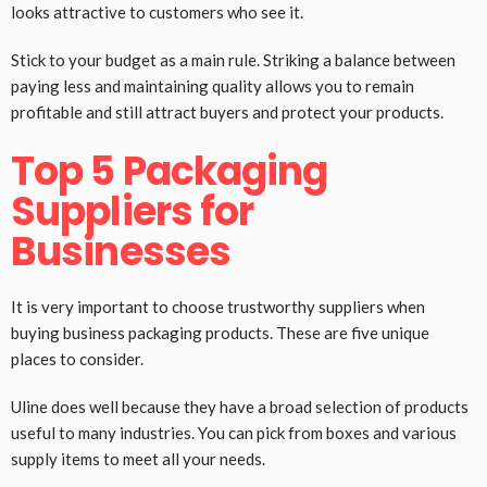
looks attractive to customers who see it.
Stick to your budget as a main rule. Striking a balance between
paying less and maintaining quality allows you to remain
profitable and still attract buyers and protect your products.
Top 5 Packaging
Suppliers for
Businesses
It is very important to choose trustworthy suppliers when
buying business packaging products. These are five unique
places to consider.
Uline does well because they have a broad selection of products
useful to many industries. You can pick from boxes and various
supply items to meet all your needs.