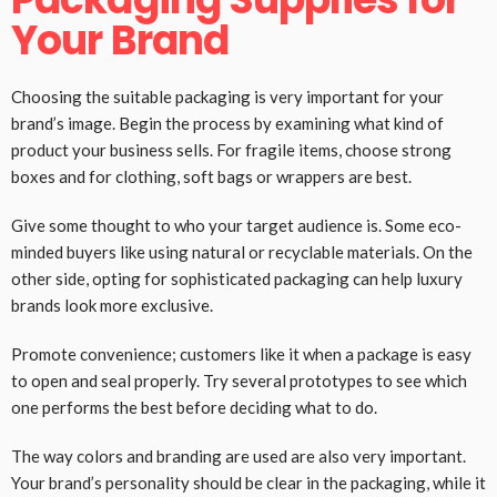
Your Brand
Choosing the suitable packaging is very important for your
brand’s image. Begin the process by examining what kind of
product your business sells. For fragile items, choose strong
boxes and for clothing, soft bags or wrappers are best.
Give some thought to who your target audience is. Some eco-
minded buyers like using natural or recyclable materials. On the
other side, opting for sophisticated packaging can help luxury
brands look more exclusive.
Promote convenience; customers like it when a package is easy
to open and seal properly. Try several prototypes to see which
one performs the best before deciding what to do.
The way colors and branding are used are also very important.
Your brand’s personality should be clear in the packaging, while it