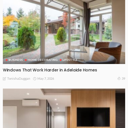
BUSINESS
HOME DECORATING
LIFESTYLE
Windows That Work Harder in Adelaide Homes
May 7, 2026
39
TonishaDuggan