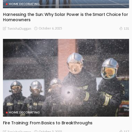
HOME DECORATING
Harnessing the Sun: Why Solar Power is the Smart Choice for
Homeowners
October 6, 2025
131
TonishaDuggan
HOME DECORATING
Fire Training: From Basics to Breakthroughs
October 5, 2025
117
TonishaDuggan