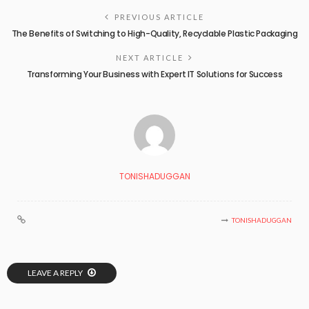
PREVIOUS ARTICLE
The Benefits of Switching to High-Quality, Recyclable Plastic Packaging
NEXT ARTICLE
Transforming Your Business with Expert IT Solutions for Success
TONISHADUGGAN
TONISHADUGGAN
LEAVE A REPLY