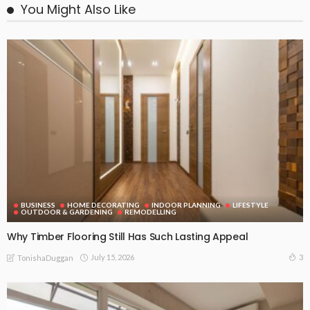
You Might Also Like
BUSINESS
HOME DECORATING
INDOOR PLANNING
LIFESTYLE
OUTDOOR & GARDENING
REMODELLING
Why Timber Flooring Still Has Such Lasting Appeal
July 15, 2026
3
TonishaDuggan