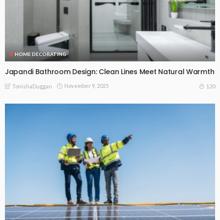
HOME DECORATING
Japandi Bathroom Design: Clean Lines Meet Natural Warmth
November 9, 2025
120
TonishaDuggan