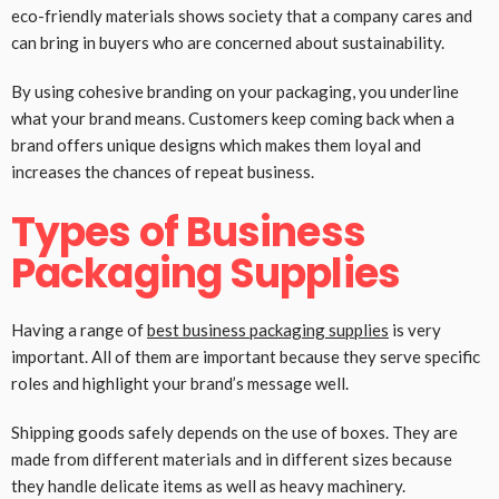
eco-friendly materials shows society that a company cares and
can bring in buyers who are concerned about sustainability.
By using cohesive branding on your packaging, you underline
what your brand means. Customers keep coming back when a
brand offers unique designs which makes them loyal and
increases the chances of repeat business.
Types of Business
Packaging Supplies
Having a range of
best business packaging supplies
is very
important. All of them are important because they serve specific
roles and highlight your brand’s message well.
Shipping goods safely depends on the use of boxes. They are
made from different materials and in different sizes because
they handle delicate items as well as heavy machinery.