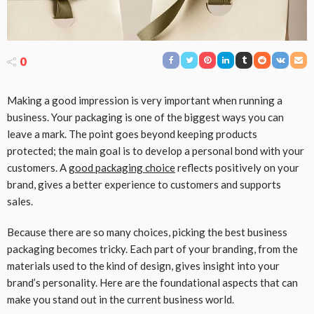
0
Making a good impression is very important when running a
business. Your packaging is one of the biggest ways you can
leave a mark. The point goes beyond keeping products
protected; the main goal is to develop a personal bond with your
customers. A
good packaging choice
reflects positively on your
brand, gives a better experience to customers and supports
sales.
Because there are so many choices, picking the best business
packaging becomes tricky. Each part of your branding, from the
materials used to the kind of design, gives insight into your
brand’s personality. Here are the foundational aspects that can
make you stand out in the current business world.