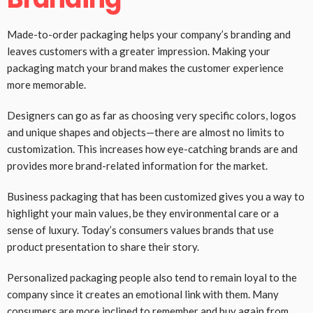
Made-to-order packaging helps your company’s branding and
leaves customers with a greater impression. Making your
packaging match your brand makes the customer experience
more memorable.
Designers can go as far as choosing very specific colors, logos
and unique shapes and objects—there are almost no limits to
customization. This increases how eye-catching brands are and
provides more brand-related information for the market.
Business packaging that has been customized gives you a way to
highlight your main values, be they environmental care or a
sense of luxury. Today’s consumers values brands that use
product presentation to share their story.
Personalized packaging people also tend to remain loyal to the
company since it creates an emotional link with them. Many
consumers are more inclined to remember and buy again from