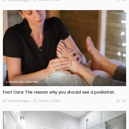
HOME DECORATING
Foot Care: The reason why you should see a podiatrist.
October 2, 2025
107
TonishaDuggan