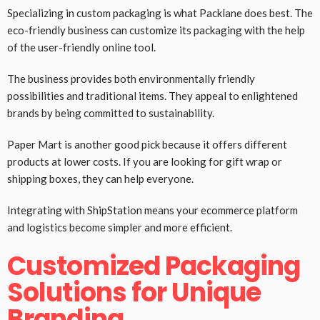
Specializing in custom packaging is what Packlane does best. The
eco-friendly business can customize its packaging with the help
of the user-friendly online tool.
The business provides both environmentally friendly
possibilities and traditional items. They appeal to enlightened
brands by being committed to sustainability.
Paper Mart is another good pick because it offers different
products at lower costs. If you are looking for gift wrap or
shipping boxes, they can help everyone.
Integrating with ShipStation means your ecommerce platform
and logistics become simpler and more efficient.
Customized Packaging
Solutions for Unique
Branding