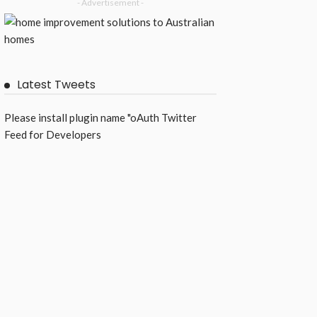
- Advertisement -
Latest Tweets
Please install plugin name "oAuth Twitter
Feed for Developers