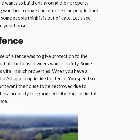
e wants to build one around their property,
g whether to have one or not. Some people think
 some people think it is out of date. Let’s see
d your house.
 fence
ose of a fence was to give protection to the
at all the house owners want is safety. Some
 is vital in such properties. When you have a
 what’s happening inside the fence. You spend so
on’t want the house to be destroyed due to
t in a property for good security. You can install
nce.