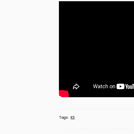
Tags:
KS