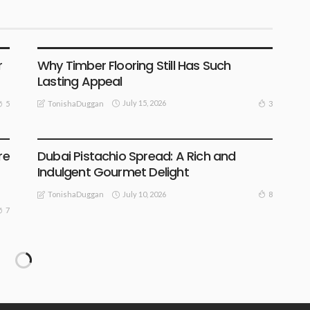
BUSINESS
HOME DECORATING
INDOOR PLANNING
LIFESTYLE
OUTDOOR & GARDENING
REMODELLING
r
Why Timber Flooring Still Has Such
Lasting Appeal
July 15, 2026
5
3
TonishaDuggan
BUSINESS
LIFESTYLE
re
Dubai Pistachio Spread: A Rich and
Indulgent Gourmet Delight
July 10, 2026
8
TonishaDuggan
7