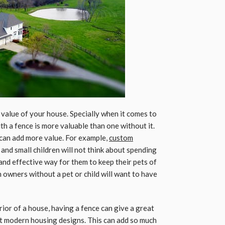
 value of your house. Specially when it comes to
th a fence is more valuable than one without it.
can add more value. For example,
custom
 and small children will not think about spending
 and effective way for them to keep their pets of
n owners without a pet or child will want to have
ior of a house, having a fence can give a great
st modern housing designs. This can add so much