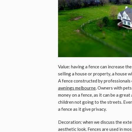
Value: having a fence can increase the
selling a house or property, a house wi
A fence constructed by professionals 
awnings melbourne
. Owners with pets
money on a fence, as it can be a great
children not going to the streets. Eve
a fence as it give privacy.
Decoration: when we discuss the exter
aesthetic look. Fences are used in mo