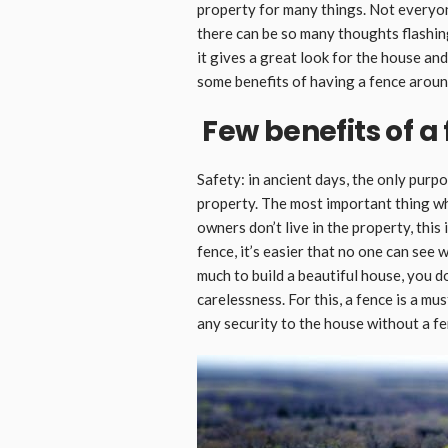
property for many things. Not everyon
there can be so many thoughts flashin
it gives a great look for the house and
some benefits of having a fence aroun
Few benefits of a
Safety: in ancient days, the only purp
property. The most important thing wh
owners don’t live in the property, this
fence, it’s easier that no one can see
much to build a beautiful house, you d
carelessness. For this, a fence is a mus
any security to the house without a fe