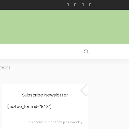
 means
Subscribe Newsletter
[mc4wp_form id="813"]
Receive our editor's picks weekly