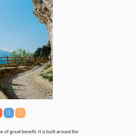
 of great benefit. It is built around the