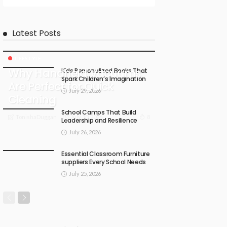
Latest Posts
LIFESTYLE
Why Handheld Vacuums
Kids Personalized Books That
Spark Children’s Imagination
Are Perfect for Quick
July 29, 2026
Cleaning
School Camps That Build
July 30, 2026
8
TonishaDuggan
Leadership and Resilience
July 26, 2026
Essential Classroom Furniture
suppliers Every School Needs
July 25, 2026