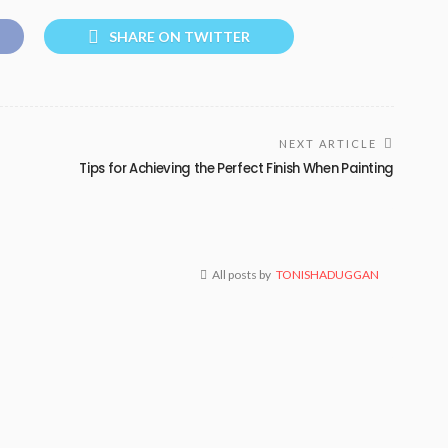
SHARE ON TWITTER
NEXT ARTICLE
Tips for Achieving the Perfect Finish When Painting
All posts by
TONISHADUGGAN