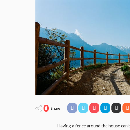
0
Share
Having a fence around the house can be