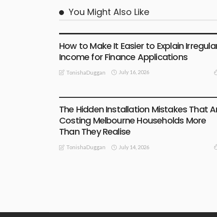
You Might Also Like
BUSINESS
How to Make It Easier to Explain Irregula
Income for Finance Applications
July 16, 2026
TonishaDuggan
BUSINESS
LIFESTYLE
TECHNOLOGY
The Hidden Installation Mistakes That A
Costing Melbourne Households More
Than They Realise
July 14, 2026
TonishaDuggan