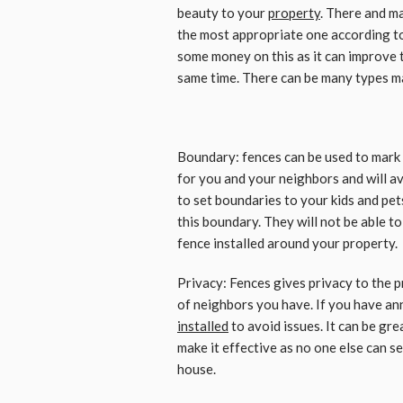
beauty to your
property
. There and m
the most appropriate one according to 
some money on this as it can improve t
same time. There can be many types mad
Boundary: fences can be used to mark 
for you and your neighbors and will av
to set boundaries to your kids and pets
this boundary. They will not be able t
fence installed around your property.
Privacy: Fences gives privacy to the 
of neighbors you have. If you have ann
installed
to avoid issues. It can be gr
make it effective as no one else can s
house.