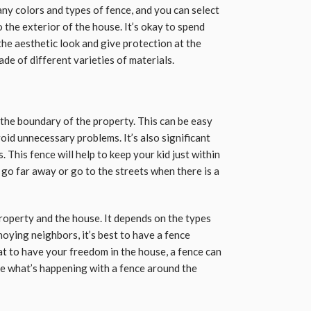
any colors and types of fence, and you can select
the exterior of the house. It’s okay to spend
he aesthetic look and give protection at the
e of different varieties of materials.
the boundary of the property. This can be easy
oid unnecessary problems. It’s also significant
. This fence will help to keep your kid just within
o go far away or go to the streets when there is a
property and the house. It depends on the types
oying neighbors, it’s best to have a fence
eat to have your freedom in the house, a fence can
ee what’s happening with a fence around the