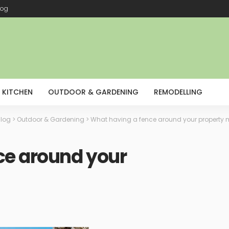
log
KITCHEN
OUTDOOR & GARDENING
REMODELLING
log
>
Outdoor & Gardening
>
What having a fence around your property
ce around your