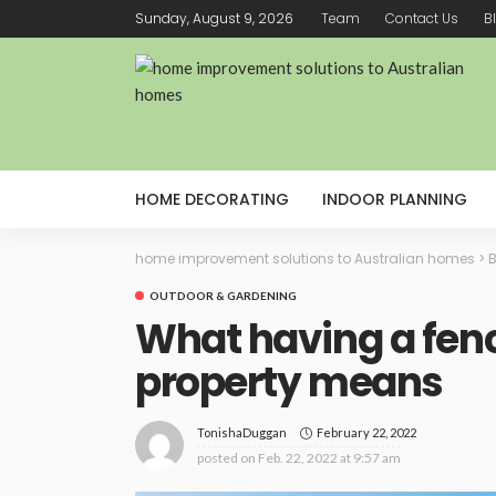
Sunday, August 9, 2026
Team
Contact Us
B
HOME DECORATING
INDOOR PLANNING
home improvement solutions to Australian homes
>
B
OUTDOOR & GARDENING
What having a fen
property means
February 22, 2022
TonishaDuggan
posted on
Feb. 22, 2022 at 9:57 am