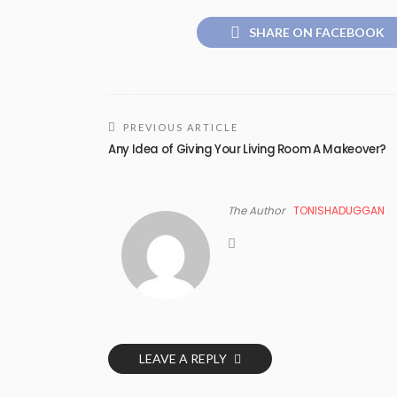
SHARE ON FACEBOOK
PREVIOUS ARTICLE
Any Idea of Giving Your Living Room A Makeover?
The Author
TONISHADUGGAN
LEAVE A REPLY