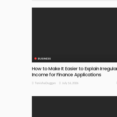
BUSINESS
How to Make It Easier to Explain Irregula
Income for Finance Applications
July 16, 2026
TonishaDuggan