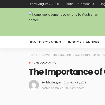
Friday, August 7, 2026
Team
Contact Us
Blo
HOME DECORATING
INDOOR PLANNING
home improvement solutions to Australian homes
>
B
HOME DECORATING
The Importance of
January 24, 2022
TonishaDuggan
posted on
Jan. 24, 2022 at 9:42 am