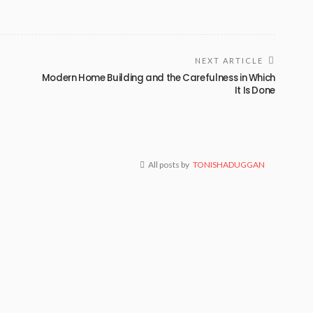
NEXT ARTICLE
Modern Home Building and the Carefulness in Which
It Is Done
All posts by
TONISHADUGGAN