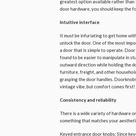
greatest option available rather than 
door hardware, you should keep the fo
Intuitive interface
It must be infuriating to get home wit
unlock the door. One of the most impo
a door that is simple to operate. Doo
found to be easier to manipulate in stu
outward direction while holding the d
furniture, freight, and other househol
grasping the door handles. Doorknobs 
vintage vibe, but comfort comes first!
Consistency and reliability
There is a wide variety of hardware o
something that matches your aesthetic
Keyed entrance door knobs: Since key