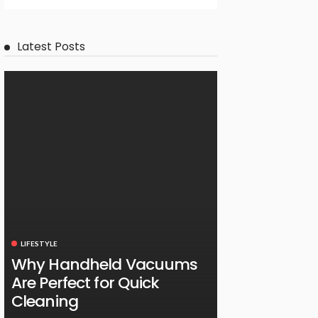
Latest Posts
LIFESTYLE
Why Handheld Vacuums
Are Perfect for Quick
Cleaning