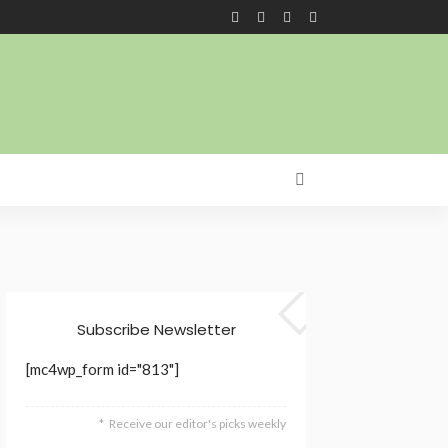
Subscribe Newsletter
[mc4wp_form id="813"]
Receive our editor's picks weekly