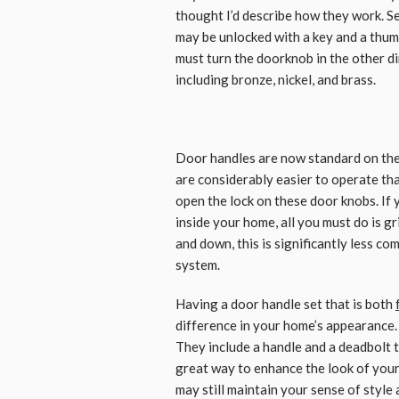
thought I’d describe how they work. S
may be unlocked with a key and a thum
must turn the doorknob in the other dire
including bronze, nickel, and brass.
Door handles are now standard on th
are considerably easier to operate tha
open the lock on these door knobs. If
inside your home, all you must do is gr
and down, this is significantly less c
system.
Having a door handle set that is both
difference in your home’s appearance.
They include a handle and a deadbolt th
great way to enhance the look of your
may still maintain your sense of style