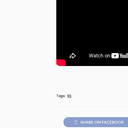
Tags:
KS
SHARE ON FACEBOOK