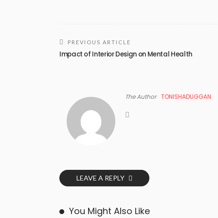
PREVIOUS ARTICLE
Impact of Interior Design on Mental Health
The Author
TONISHADUGGAN
LEAVE A REPLY
You Might Also Like