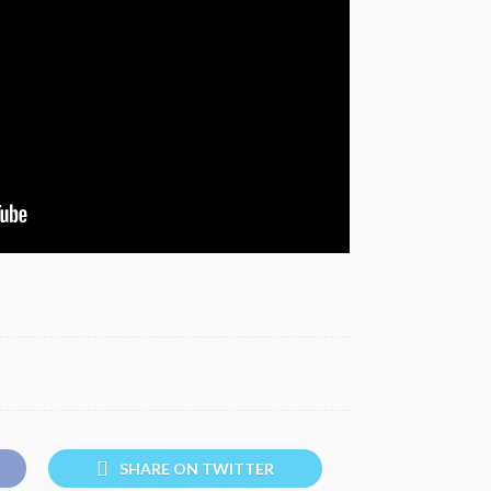
SHARE ON TWITTER