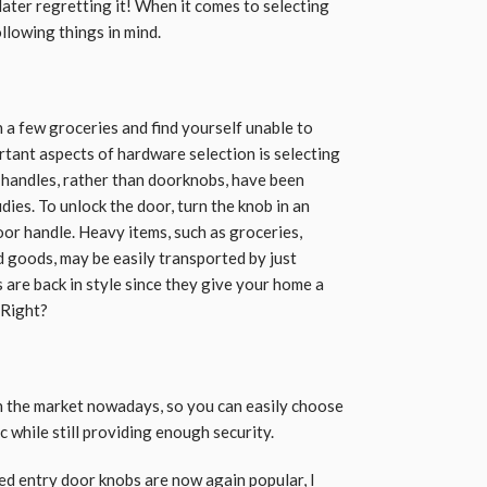
later regretting it! When it comes to selecting
llowing things in mind.
h a few groceries and find yourself unable to
rtant aspects of hardware selection is selecting
r handles, rather than doorknobs, have been
dies. To unlock the door, turn the knob in an
oor handle. Heavy items, such as groceries,
d goods, may be easily transported by just
are back in style since they give your home a
 Right?
n the market nowadays, so you can easily choose
 while still providing enough security.
ed entry door knobs are now again
popular
, I