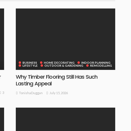
BUSINESS
HOME DECORATING
INDOOR PLANNING
LIFESTYLE
OUTDOOR & GARDENING
REMODELLING
r
Why Timber Flooring Still Has Such
Lasting Appeal
3
July 15, 2026
TonishaDuggan