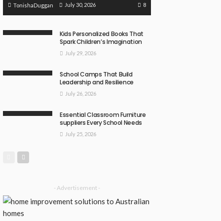
8
July 30, 2026
TonishaDuggan
Kids Personalized Books That
Spark Children’s Imagination
July 29, 2026
School Camps That Build
Leadership and Resilience
July 26, 2026
Essential Classroom Furniture
suppliers Every School Needs
July 25, 2026
- Advertisement -