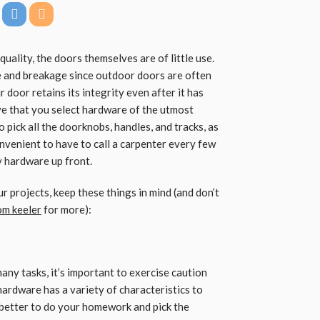
quality, the doors themselves are of little use.
e and breakage since outdoor doors are often
 door retains its integrity even after it has
ive that you select hardware of the utmost
to pick all the doorknobs, handles, and tracks, as
nconvenient to have to call a carpenter every few
ty hardware up front.
 projects, keep these things in mind (and don’t
om keeler
for more):
y tasks, it’s important to exercise caution
hardware has a variety of characteristics to
s better to do your homework and pick the