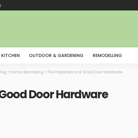
g
KITCHEN
OUTDOOR & GARDENING
REMODELLING
log
>
Home decorating
>
The Importance of Good Door Hardware
 Good Door Hardware