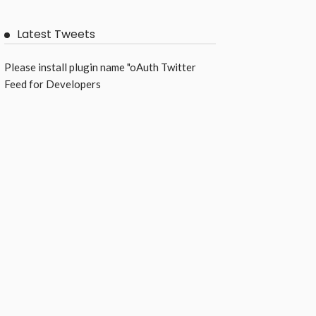
Latest Tweets
Please install plugin name "oAuth Twitter
Feed for Developers