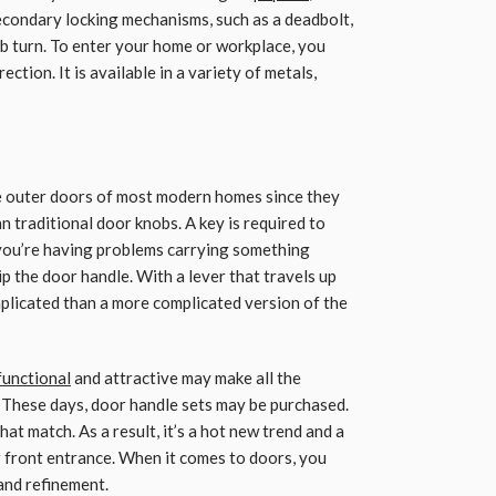
econdary locking mechanisms, such as a deadbolt,
b turn. To enter your home or workplace, you
ction. It is available in a variety of metals,
e outer doors of most modern homes since they
n traditional door knobs. A key is required to
 you’re having problems carrying something
ip the door handle. With a lever that travels up
omplicated than a more complicated version of the
functional
and attractive may make all the
 These days, door handle sets may be purchased.
at match. As a result, it’s a hot new trend and a
 front entrance. When it comes to doors, you
 and refinement.