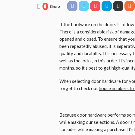
0
Share
If the hardware on the doors is of low 
There is a considerable risk of damag
opened and closed. To ensure that your
been repeatedly abused, it is imperat
quality and durability. It is necessary 
well as the locks, in this order. It’s i
months, so it’s best to get high-quali
When selecting door hardware for your
forget to check out
house numbers fr
Because door hardware performs so man
while making our selections. A door’s 
consider while making a purchase. It’