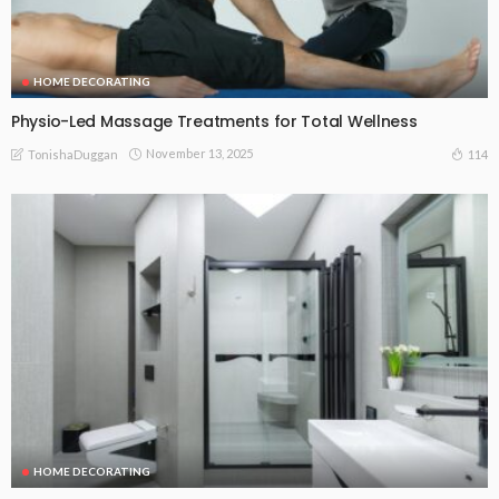
HOME DECORATING
Physio-Led Massage Treatments for Total Wellness
November 13, 2025
114
TonishaDuggan
HOME DECORATING