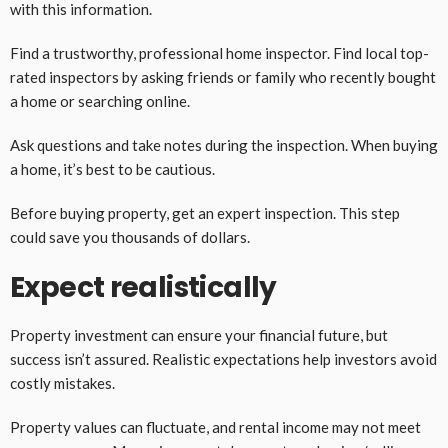
with this information.
Find a trustworthy, professional home inspector. Find local top-
rated inspectors by asking friends or family who recently bought
a home or searching online.
Ask questions and take notes during the inspection. When buying
a home, it’s best to be cautious.
Before buying property, get an expert inspection. This step
could save you thousands of dollars.
Expect realistically
Property investment can ensure your financial future, but
success isn’t assured. Realistic expectations help investors avoid
costly mistakes.
Property values can fluctuate, and rental income may not meet