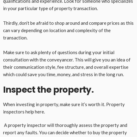
qualifications and experience. Look for someone who specializes
in your particular type of property transaction.
Thirdly, don’t be afraid to shop around and compare prices as this
can vary depending on location and complexity of the
transaction.
Make sure to ask plenty of questions during your initial
consultation with the conveyancer. This will give you an idea of
their communication style, fee structure, and overall expertise
which could save you time, money, and stress in the long run.
Inspect the property.
When investing in property, make sure it’s worth it. Property
inspectors help here.
A property inspector will thoroughly assess the property and
report any faults. You can decide whether to buy the property