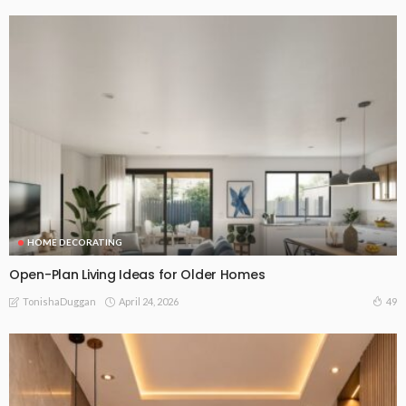
HOME DECORATING
Open-Plan Living Ideas for Older Homes
April 24, 2026
49
TonishaDuggan