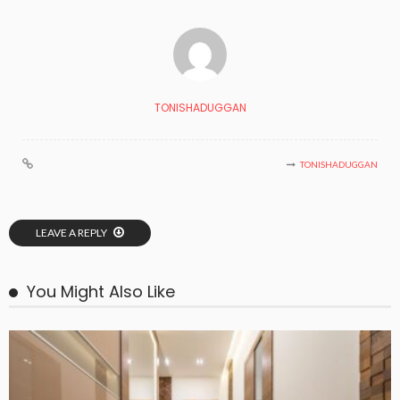
TONISHADUGGAN
TONISHADUGGAN
LEAVE A REPLY
You Might Also Like