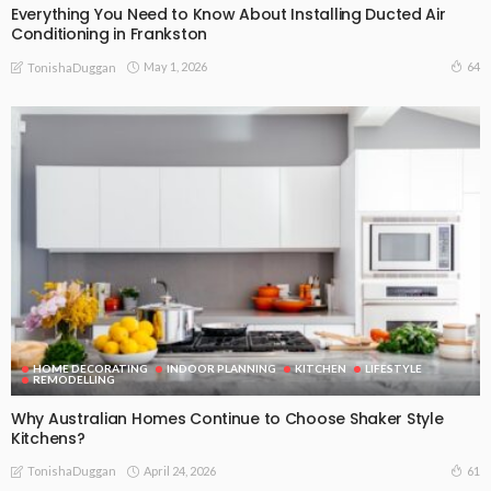
Everything You Need to Know About Installing Ducted Air
Conditioning in Frankston
May 1, 2026
64
TonishaDuggan
HOME DECORATING
INDOOR PLANNING
KITCHEN
LIFESTYLE
REMODELLING
Why Australian Homes Continue to Choose Shaker Style
Kitchens?
April 24, 2026
61
TonishaDuggan