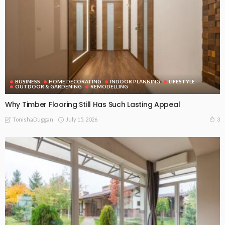
BUSINESS
HOME DECORATING
INDOOR PLANNING
LIFESTYLE
OUTDOOR & GARDENING
REMODELLING
Why Timber Flooring Still Has Such Lasting Appeal
July 15, 2026
3
TonishaDuggan