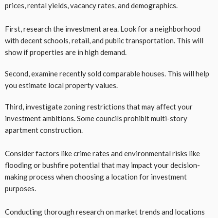
prices, rental yields, vacancy rates, and demographics.
First, research the investment area. Look for a neighborhood
with decent schools, retail, and public transportation. This will
show if properties are in high demand.
Second, examine recently sold comparable houses. This will help
you estimate local property values.
Third, investigate zoning restrictions that may affect your
investment ambitions. Some councils prohibit multi-story
apartment construction.
Consider factors like crime rates and environmental risks like
flooding or bushfire potential that may impact your decision-
making process when choosing a location for investment
purposes.
Conducting thorough research on market trends and locations