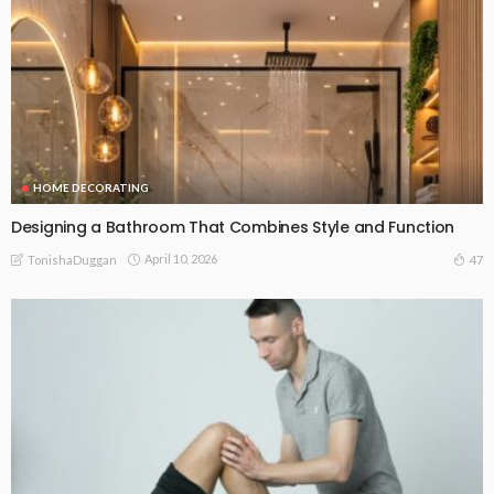
HOME DECORATING
Designing a Bathroom That Combines Style and Function
April 10, 2026
47
TonishaDuggan