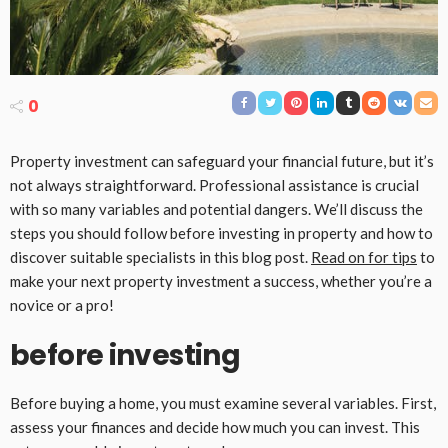
0
Property investment can safeguard your financial future, but it’s
not always straightforward. Professional assistance is crucial
with so many variables and potential dangers. We’ll discuss the
steps you should follow before investing in property and how to
discover suitable specialists in this blog post.
Read on for tips
to
make your next property investment a success, whether you’re a
novice or a pro!
before investing
Before buying a home, you must examine several variables. First,
assess your finances and decide how much you can invest. This