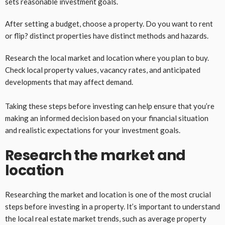
sets reasonable investment goals.
After setting a budget, choose a property. Do you want to rent
or flip? distinct properties have distinct methods and hazards.
Research the local market and location where you plan to buy.
Check local property values, vacancy rates, and anticipated
developments that may affect demand.
Taking these steps before investing can help ensure that you’re
making an informed decision based on your financial situation
and realistic expectations for your investment goals.
Research the market and
location
Researching the market and location is one of the most crucial
steps before investing in a property. It’s important to understand
the local real estate market trends, such as average property