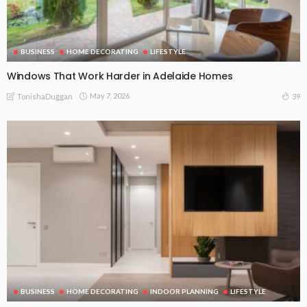
BUSINESS
HOME DECORATING
LIFESTYLE
Windows That Work Harder in Adelaide Homes
May 7, 2026
39
TonishaDuggan
BUSINESS
HOME DECORATING
INDOOR PLANNING
LIFESTYLE