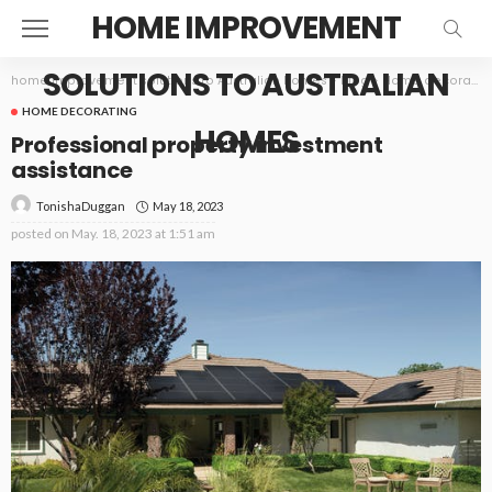
HOME IMPROVEMENT
SOLUTIONS TO AUSTRALIAN
home improvement solutions to Australian homes
>
Blog
>
Home decorating
HOME DECORATING
HOMES
Professional property investment
assistance
May 18, 2023
TonishaDuggan
posted on
May. 18, 2023 at 1:51 am