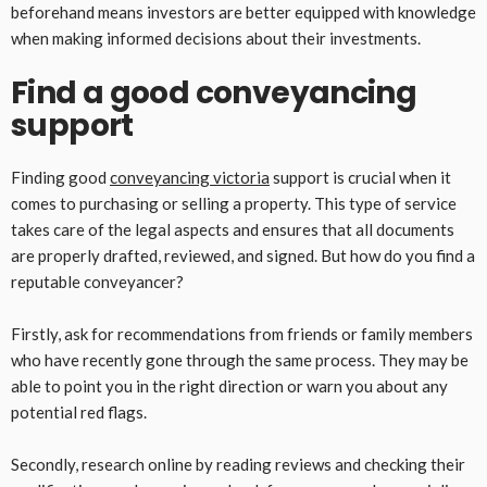
beforehand means investors are better equipped with knowledge
when making informed decisions about their investments.
Find a good conveyancing
support
Finding good
conveyancing victoria
support is crucial when it
comes to purchasing or selling a property. This type of service
takes care of the legal aspects and ensures that all documents
are properly drafted, reviewed, and signed. But how do you find a
reputable conveyancer?
Firstly, ask for recommendations from friends or family members
who have recently gone through the same process. They may be
able to point you in the right direction or warn you about any
potential red flags.
Secondly, research online by reading reviews and checking their