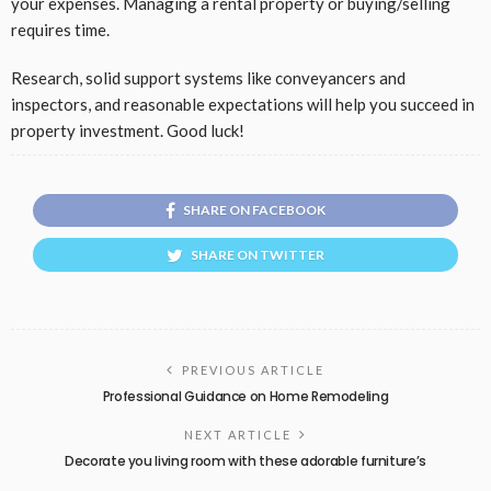
your expenses. Managing a rental property or buying/selling
requires time.
Research, solid support systems like conveyancers and
inspectors, and reasonable expectations will help you succeed in
property investment. Good luck!
SHARE ON FACEBOOK
SHARE ON TWITTER
PREVIOUS ARTICLE
Professional Guidance on Home Remodeling
NEXT ARTICLE
Decorate you living room with these adorable furniture’s