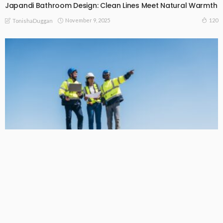
Japandi Bathroom Design: Clean Lines Meet Natural Warmth
November 9, 2025
120
TonishaDuggan
HOME DECORATING
Harnessing the Sun: Why Solar Power is the Smart Choice for
Homeowners
October 6, 2025
131
TonishaDuggan