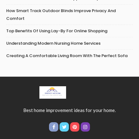
How Smart Track Outdoor Blinds Improve Privacy And
Comfort
Top Benefits Of Using Lay-By For Online Shopping
Understanding Modern Nursing Home Services
Creating A Comfortable Living Room With The Perfect Sofa
Best home improvement ideas for your home.