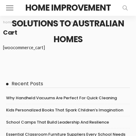
HOME IMPROVEMENT
SOLUTIONS TO AUSTRALIAN
home improvement solutions to Australian homes
>
Cart
Cart
HOMES
[woocommerce_cart]
Recent Posts
Why Handheld Vacuums Are Perfect For Quick Cleaning
Kids Personalized Books That Spark Children’s Imagination
School Camps That Build Leadership And Resilience
Essential Classroom Furniture Suppliers Every School Needs