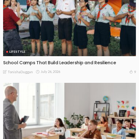
LIFESTYLE
School Camps That Build Leadership and Resilience
July 26, 2026
9
TonishaDuggan