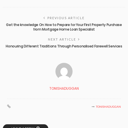
PREVIOUS ARTICLE
Get the knowledge On How to Prepare for Your First Property Purchase
from Mortgage Home Loan Specialist
NEXT ARTICLE
Honouring Different Traditions Through Personalised Farewell Services
TONISHADUGGAN
TONISHADUGGAN