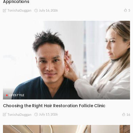
Applications
July 16, 2026
5
TonishaDuggan
LIFESTYLE
Choosing the Right Hair Restoration Follicle Clinic
July 15, 2026
16
TonishaDuggan