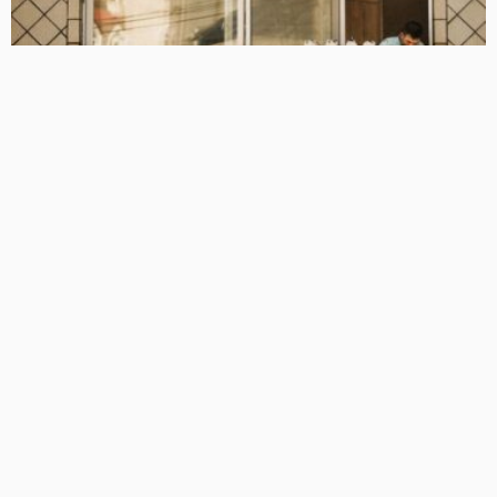
BUSINESS
LIFESTYLE
TECHNOLOGY
The Hidden Installation Mistakes That Are Costing
Melbourne Households More Than They Realise
July 14, 2026
8
TonishaDuggan