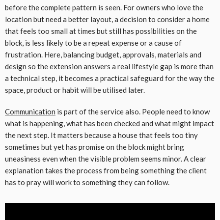
before the complete pattern is seen. For owners who love the
location but need a better layout, a decision to consider a home
that feels too small at times but still has possibilities on the
block, is less likely to be a repeat expense or a cause of
frustration. Here, balancing budget, approvals, materials and
design so the extension answers a real lifestyle gap is more than
a technical step, it becomes a practical safeguard for the way the
space, product or habit will be utilised later.
Communication
is part of the service also. People need to know
what is happening, what has been checked and what might impact
the next step. It matters because a house that feels too tiny
sometimes but yet has promise on the block might bring
uneasiness even when the visible problem seems minor. A clear
explanation takes the process from being something the client
has to pray will work to something they can follow.