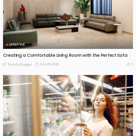
LIFESTYLE
Creating a Comfortable Living Room with the Perfect Sofa
July 20, 2026
5
TonishaDuggan