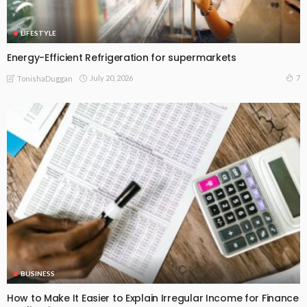
LIFESTYLE
Energy-Efficient Refrigeration for supermarkets
July 20, 2026
7
TonishaDuggan
BUSINESS
How to Make It Easier to Explain Irregular Income for Finance