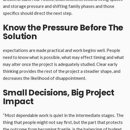
and storage pressure and shifting family phases and those
specifics should direct the next step.
Know the Pressure Before The
Solution
expectations are made practical and work begins well. People
need to know what is possible, what may effect timing and what
may alter once the project is adequately studied. Clear early
thinking provides the rest of the project a steadier shape, and
decreases the likelihood of disappointment.
Small Decisions, Big Project
Impact
“Most dependable work is quiet in the intermediate stages. The
thing that people might not say first, but the part that protects
the outcome from becoming fragile, is the balancing of budget,