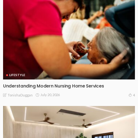
LIFESTYLE
Understanding Modern Nursing Home Services
July 20, 2026
4
TonishaDuggan