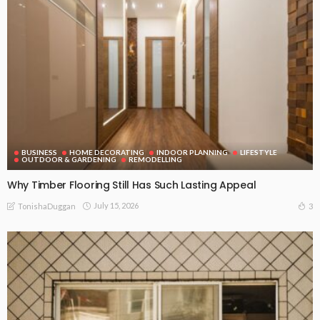
BUSINESS
HOME DECORATING
INDOOR PLANNING
LIFESTYLE
OUTDOOR & GARDENING
REMODELLING
Why Timber Flooring Still Has Such Lasting Appeal
July 15, 2026
3
TonishaDuggan