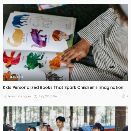
LIFESTYLE
Kids Personalized Books That Spark Children’s Imagination
July 29, 2026
9
TonishaDuggan