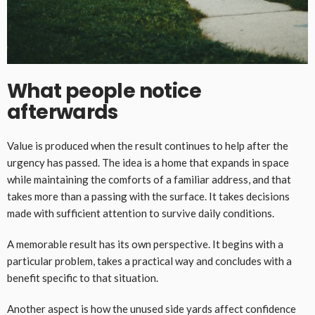
What people notice
afterwards
Value is produced when the result continues to help after the
urgency has passed. The idea is a home that expands in space
while maintaining the comforts of a familiar address, and that
takes more than a passing with the surface. It takes decisions
made with sufficient attention to survive daily conditions.
A memorable result has its own perspective. It begins with a
particular problem, takes a practical way and concludes with a
benefit specific to that situation.
Another aspect is how the unused side yards affect confidence