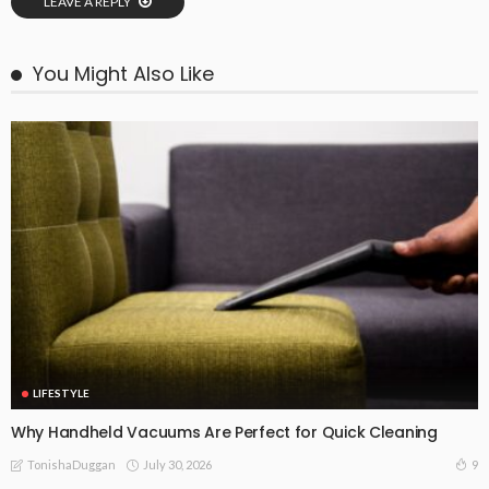
LEAVE A REPLY
You Might Also Like
LIFESTYLE
Why Handheld Vacuums Are Perfect for Quick Cleaning
July 30, 2026
9
TonishaDuggan