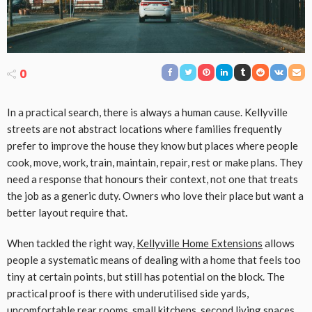
0
In a practical search, there is always a human cause. Kellyville
streets are not abstract locations where families frequently
prefer to improve the house they know but places where people
cook, move, work, train, maintain, repair, rest or make plans. They
need a response that honours their context, not one that treats
the job as a generic duty. Owners who love their place but want a
better layout require that.
When tackled the right way,
Kellyville Home Extensions
allows
people a systematic means of dealing with a home that feels too
tiny at certain points, but still has potential on the block. The
practical proof is there with underutilised side yards,
uncomfortable rear rooms, small kitchens, second living spaces