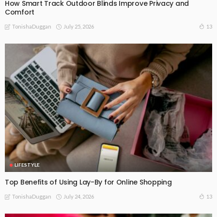
How Smart Track Outdoor Blinds Improve Privacy and
Comfort
July 25, 2026
13
TonishaDuggan
LIFESTYLE
Top Benefits of Using Lay-By for Online Shopping
July 24, 2026
13
TonishaDuggan