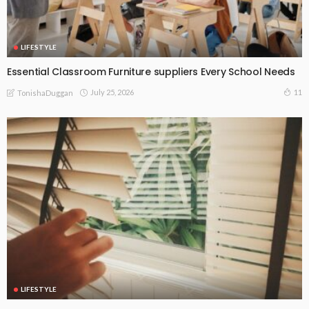
LIFESTYLE
Essential Classroom Furniture suppliers Every School Needs
July 25, 2026
11
TonishaDuggan
LIFESTYLE