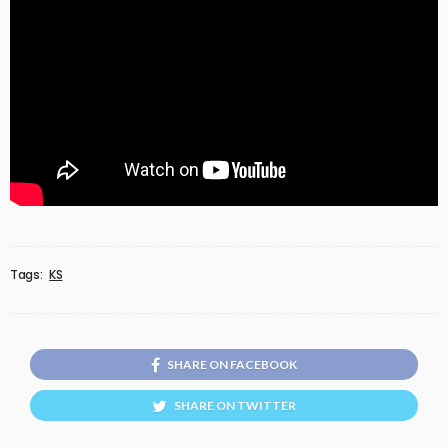
Tags:
KS
SHARE ON FACEBOOK
SHARE ON TWITTER