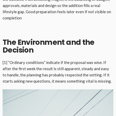
approvals, materials and design so the addition fills a real
lifestyle gap. Good preparation feels later even if not visible on
completion
The Environment and the
Decision
[1] “Ordinary conditions” indicate if the proposal was wise. If
after the first week the result is still apparent, steady and easy
to handle, the planning has probably respected the setting. If it
starts asking new questions, it means something vital is missing.